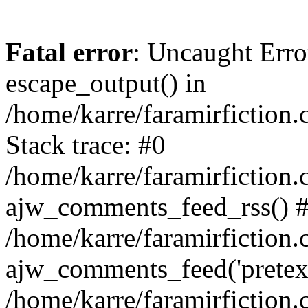
Fatal error
: Uncaught Erro
escape_output() in
/home/karre/faramirfictio
Stack trace: #0
/home/karre/faramirfictio
ajw_comments_feed_rss() 
/home/karre/faramirfiction.
ajw_comments_feed('pretext'
/home/karre/faramirfiction.