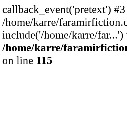
callback_event('pretext') #3
/home/karre/faramirfiction
include('/home/karre/far...'
/home/karre/faramirficti
on line
115