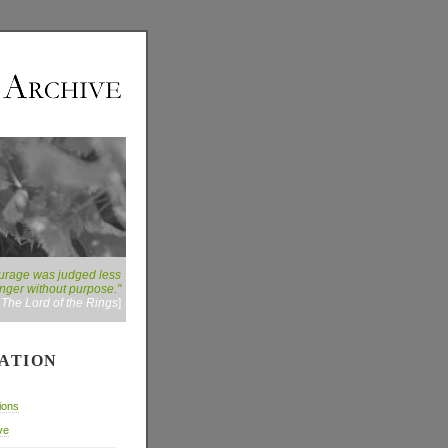
courage was judged less
danger without purpose."
:
The Lord of the Rings
]
ATION
ions
ve