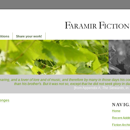
itions
Share your work!
earing, and a lover of lore and of music, and therefore by many in those days his 
than his brother's. But it was not so, except that he did not seek glory in 
[from Appendix A;
The Stewards
, in
lenges
NAVIG
Home
Recent Addit
Fiction Archi