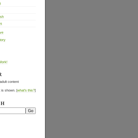
g
ish
es
ive
tory
Work!
R
adult content
 is shown. [
what's this?
]
CH