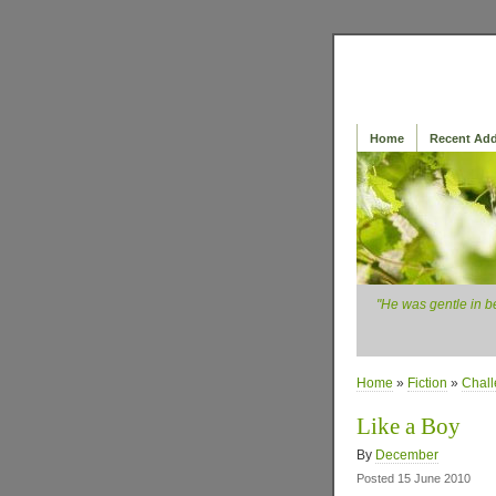
Home
Recent Add
"He was gentle in b
Home
»
Fiction
»
Chal
Like a Boy
By
December
Posted 15 June 2010