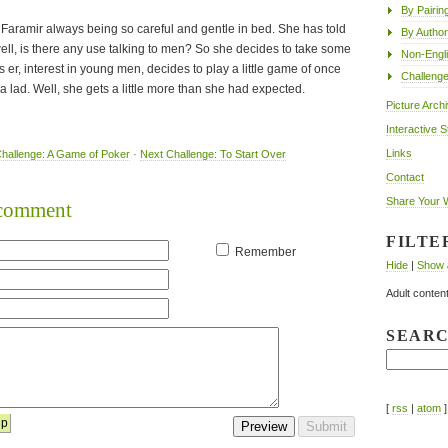
By Pairin
of Faramir always being so careful and gentle in bed. She has told
By Author
ell, is there any use talking to men? So she decides to take some
Non-Engl
 er, interest in young men, decides to play a little game of once
Challeng
a lad. Well, she gets a little more than she had expected.
Picture Arch
Interactive S
Links
hallenge: A Game of Poker
·
Next Challenge: To Start Over
Contact
Share Your 
o comment
FILTE
Remember
Hide
|
Show
Adult content
SEAR
[
rss
|
atom
]
lp