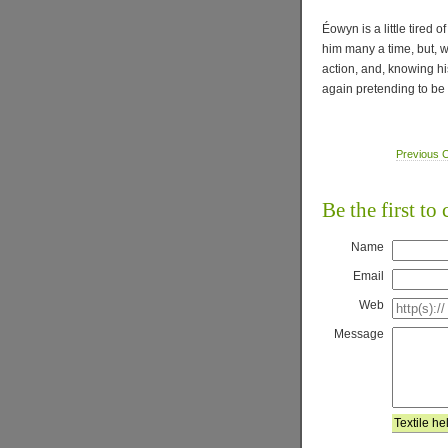
Éowyn is a little tired 
him many a time, but, w
action, and, knowing his
again pretending to be 
Previous C
Be the first t
Name
Email
Web
Message
Textile he