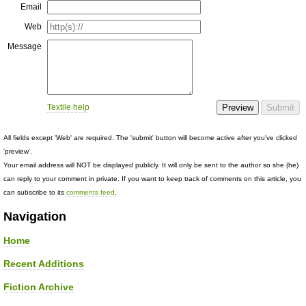
Email
Web
Message
Textile help
All fields except 'Web' are required. The 'submit' button will become active after you've clicked
'preview'.
Your email address will NOT be displayed publicly. It will only be sent to the author so she (he)
can reply to your comment in private. If you want to keep track of comments on this article, you
can subscribe to its
comments feed
.
Navigation
Home
Recent Additions
Fiction Archive