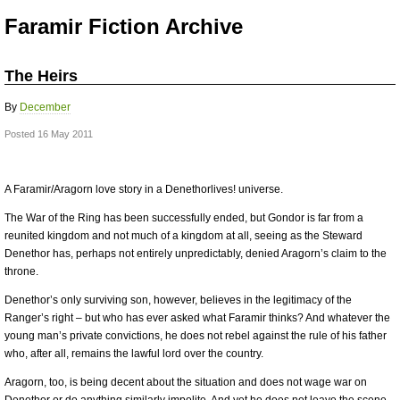
Faramir Fiction Archive
The Heirs
By
December
Posted 16 May 2011
A Faramir/Aragorn love story in a Denethorlives! universe.
The War of the Ring has been successfully ended, but Gondor is far from a
reunited kingdom and not much of a kingdom at all, seeing as the Steward
Denethor has, perhaps not entirely unpredictably, denied Aragorn’s claim to the
throne.
Denethor’s only surviving son, however, believes in the legitimacy of the
Ranger’s right – but who has ever asked what Faramir thinks? And whatever the
young man’s private convictions, he does not rebel against the rule of his father
who, after all, remains the lawful lord over the country.
Aragorn, too, is being decent about the situation and does not wage war on
Denethor or do anything similarly impolite. And yet he does not leave the scene