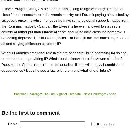
- How is Aragorn faring? Is he alone in this, taking refuge with only a couple of
close friends somewhere in the woods nearby, and Faramir paying him a stealthy
visit every once in a while – or does he have some powerful support, maybe from
the Rohirrim, maybe by Gandalf, the Elves? Is he even allowed to stay in the
country or rather put under threat of death should he dare cross the borders? Is
he feeling depressed, disillusioned, bitter – or is he, in fact, not much surprised at
all and staying philosophical about it?
What is Faramir’s emotional role in their relationship? Is he searching for solace
or rather the one providing it? What does he know about the Arwen situation?
Does seeing Aragorn bring him relief or rather fill him with heavy thoughts and
despondence? Does he see a future for them and what kind of future?
Previous Challenge: The Last Night of Freedom
·
Next Challenge: Zodiac
Be the first to comment
Name
Remember