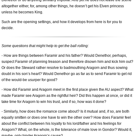
altogether either, for, among other things, he doesn’t get his Elven princess
unless he becomes King.
Such are the opening settings, and how it develops from here is for you to
decide.
Some questions that might help to get the ball rolling:
- How are things between Faramir and his father? Would Denethor, perhaps,
suspect Faramir of planning treason and therefore disown him and kick him out?
Or does the Steward rather resolve to badmouthing Aragorn and thus sowing
doubt in his son’s heart? Would Denethor go as far as to send Faramir to get rid
of the would-be usurper for good?
- How did Faramir and Aragorn meet in the first place given the AU aspect? What
made Faramir see Aragorn as the rightful heir? Did this happen at once, or did it
take time for Aragorn to win his trust, and if so, how was it done?
- Similarly, how does the romance come about? Is it mutual and, if so, are both
equally smitten or does one have to win the other over? How does Faramir feel
about the conflict between his loyalty to his lord/father and his feelings for
Aragorn? What, on the whole, is the tolerance of male love in Gondor? Would it,
maybe, only hinder Aragorn’s cause?