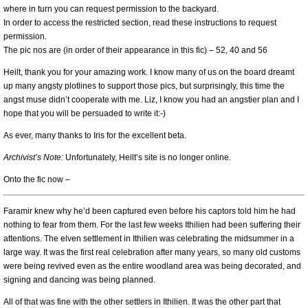
where in turn you can request permission to the backyard.
In order to access the restricted section, read these instructions to request
permission.
The pic nos are (in order of their appearance in this fic) – 52, 40 and 56
Heilt, thank you for your amazing work. I know many of us on the board dreamt
up many angsty plotlines to support those pics, but surprisingly, this time the
angst muse didn’t cooperate with me. Liz, I know you had an angstier plan and I
hope that you will be persuaded to write it:-)
As ever, many thanks to Iris for the excellent beta.
Archivist’s Note:
Unfortunately, Heilt’s site is no longer online.
Onto the fic now –
Faramir knew why he’d been captured even before his captors told him he had
nothing to fear from them. For the last few weeks Ithilien had been suffering their
attentions. The elven settlement in Ithilien was celebrating the midsummer in a
large way. It was the first real celebration after many years, so many old customs
were being revived even as the entire woodland area was being decorated, and
signing and dancing was being planned.
All of that was fine with the other settlers in Ithilien. It was the other part that