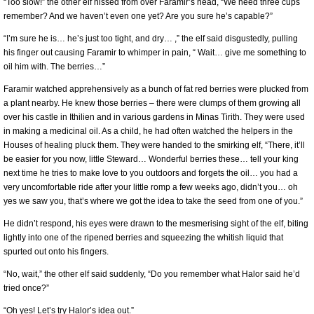
“Too slow!” the other elf hissed from over Faramir’s head, “We need three cups
remember? And we haven’t even one yet? Are you sure he’s capable?”
“I’m sure he is… he’s just too tight, and dry… ,” the elf said disgustedly, pulling
his finger out causing Faramir to whimper in pain, “ Wait… give me something to
oil him with. The berries…”
Faramir watched apprehensively as a bunch of fat red berries were plucked from
a plant nearby. He knew those berries – there were clumps of them growing all
over his castle in Ithilien and in various gardens in Minas Tirith. They were used
in making a medicinal oil. As a child, he had often watched the helpers in the
Houses of healing pluck them. They were handed to the smirking elf, “There, it’ll
be easier for you now, little Steward… Wonderful berries these… tell your king
next time he tries to make love to you outdoors and forgets the oil… you had a
very uncomfortable ride after your little romp a few weeks ago, didn’t you… oh
yes we saw you, that’s where we got the idea to take the seed from one of you.”
He didn’t respond, his eyes were drawn to the mesmerising sight of the elf, biting
lightly into one of the ripened berries and squeezing the whitish liquid that
spurted out onto his fingers.
“No, wait,” the other elf said suddenly, “Do you remember what Halor said he’d
tried once?”
“Oh yes! Let’s try Halor’s idea out.”