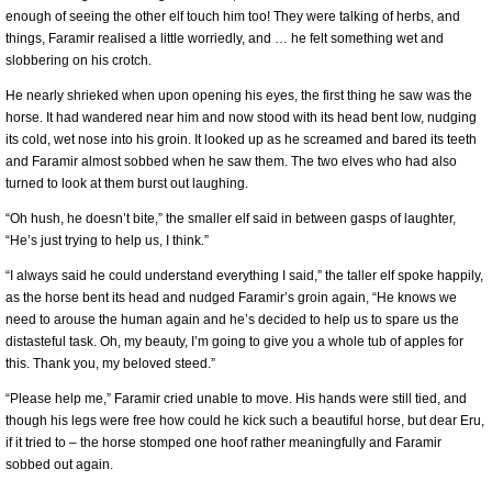
enough of seeing the other elf touch him too! They were talking of herbs, and
things, Faramir realised a little worriedly, and … he felt something wet and
slobbering on his crotch.
He nearly shrieked when upon opening his eyes, the first thing he saw was the
horse. It had wandered near him and now stood with its head bent low, nudging
its cold, wet nose into his groin. It looked up as he screamed and bared its teeth
and Faramir almost sobbed when he saw them. The two elves who had also
turned to look at them burst out laughing.
“Oh hush, he doesn’t bite,” the smaller elf said in between gasps of laughter,
“He’s just trying to help us, I think.”
“I always said he could understand everything I said,” the taller elf spoke happily,
as the horse bent its head and nudged Faramir’s groin again, “He knows we
need to arouse the human again and he’s decided to help us to spare us the
distasteful task. Oh, my beauty, I’m going to give you a whole tub of apples for
this. Thank you, my beloved steed.”
“Please help me,” Faramir cried unable to move. His hands were still tied, and
though his legs were free how could he kick such a beautiful horse, but dear Eru,
if it tried to – the horse stomped one hoof rather meaningfully and Faramir
sobbed out again.