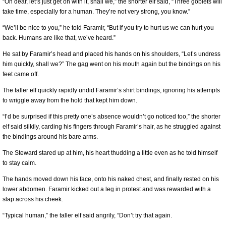
“Oh dear, let’s just get on with it, shall we,” the shorter elf said, “Three goblets will
take time, especially for a human. They’re not very strong, you know.”
“We’ll be nice to you,” he told Faramir, “But if you try to hurt us we can hurt you
back. Humans are like that, we’ve heard.”
He sat by Faramir’s head and placed his hands on his shoulders, “Let’s undress
him quickly, shall we?” The gag went on his mouth again but the bindings on his
feet came off.
The taller elf quickly rapidly undid Faramir’s shirt bindings, ignoring his attempts
to wriggle away from the hold that kept him down.
“I’d be surprised if this pretty one’s absence wouldn’t go noticed too,” the shorter
elf said silkily, carding his fingers through Faramir’s hair, as he struggled against
the bindings around his bare arms.
The Steward stared up at him, his heart thudding a little even as he told himself
to stay calm.
The hands moved down his face, onto his naked chest, and finally rested on his
lower abdomen. Faramir kicked out a leg in protest and was rewarded with a
slap across his cheek.
“Typical human,” the taller elf said angrily, “Don’t try that again.