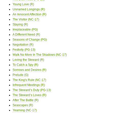
Young Love (R)
Unnamed Longings (R)
An Innocent Affection (R)
The Visitor (NC-17)
Staying (R)
Irreplaceable (PG)
A Different Need (R)
Seasons of Change (PG)
Negotiation (R)
Festivity (PG-13)
Walk No More In The Shadows (NC-17)
Loving the Steward (R)
To Catch a Spy (R)
Sorrows and Desires (R)
Prelude (G)
The King's Rule (NC-17)
Infrequent Meetings (R)
The Steward’s Duty (PG-13)
The Steward’s Loves (R)
After The Battle (R)
Seascapes (R)
Yearning (NC-17)