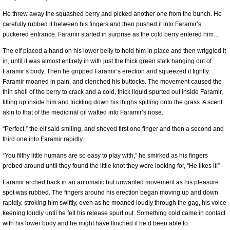
He threw away the squashed berry and picked another one from the bunch. He
carefully rubbed it between his fingers and then pushed it into Faramir’s
puckered entrance. Faramir started in surprise as the cold berry entered him…
The elf placed a hand on his lower belly to hold him in place and then wriggled it
in, until it was almost entirely in with just the thick green stalk hanging out of
Faramir’s body. Then he gripped Faramir’s erection and squeezed it tightly.
Faramir moaned in pain, and clenched his buttocks. The movement caused the
thin shell of the berry to crack and a cold, thick liquid spurted out inside Faramir,
filling up inside him and trickling down his thighs spilling onto the grass. A scent
akin to that of the medicinal oil wafted into Faramir’s nose.
“Perfect,” the elf said smiling, and shoved first one finger and then a second and
third one into Faramir rapidly.
“You filthy little humans are so easy to play with,” he smirked as his fingers
probed around until they found the little knot they were looking for, “He likes it!”
Faramir arched back in an automatic but unwanted movement as his pleasure
spot was rubbed. The fingers around his erection began moving up and down
rapidly, stroking him swiftly, even as he moaned loudly through the gag, his voice
keening loudly until he felt his release spurt out. Something cold came in contact
with his lower body and he might have flinched if he’d been able to.