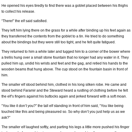
He opened his eyes tiredly to find there was a goblet placed between his thighs
to collect his release.
“There!” the elf said satisfied.
They left him lying there on the grass for a while after binding up his feet again as
they transferred the contents from the goblet to a tin. He tried to do something
about the bindings but they were still too tight, and he felt quite fatigued.
They returned to him a while later and tugged him to a corner of the bower where
a trellis hung over a small stone fountain that no longer had any water in it. They
pulled him up, undid his wrists and feet and the gag, and retied his hands to the
wooden beams that hung above. The cup stood on the fountain basin in front of
him.
The smaller elf stood behind him, clothed in his long silken robe. He came and
stood behind Faramir and the Steward heard a rustling of clothing before he felt
the elf’s fingers against his buttocks again and jerked forward with a soft moan.
“You like it don’t you?” the tall elf standing in front of him said, “You like being
touched like this and being pleasured so. So why don’t you just help us as we
ask?”
The smaller elf laughed softly, and parting his legs a little more pushed his finger