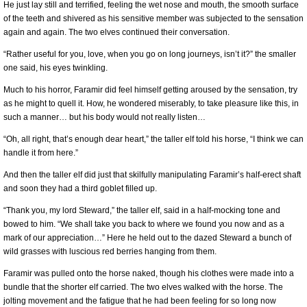
He just lay still and terrified, feeling the wet nose and mouth, the smooth surface
of the teeth and shivered as his sensitive member was subjected to the sensation
again and again. The two elves continued their conversation.
“Rather useful for you, love, when you go on long journeys, isn’t it?” the smaller
one said, his eyes twinkling.
Much to his horror, Faramir did feel himself getting aroused by the sensation, try
as he might to quell it. How, he wondered miserably, to take pleasure like this, in
such a manner… but his body would not really listen…
“Oh, all right, that’s enough dear heart,” the taller elf told his horse, “I think we can
handle it from here.”
And then the taller elf did just that skilfully manipulating Faramir’s half-erect shaft
and soon they had a third goblet filled up.
“Thank you, my lord Steward,” the taller elf, said in a half-mocking tone and
bowed to him. “We shall take you back to where we found you now and as a
mark of our appreciation…” Here he held out to the dazed Steward a bunch of
wild grasses with luscious red berries hanging from them.
Faramir was pulled onto the horse naked, though his clothes were made into a
bundle that the shorter elf carried. The two elves walked with the horse. The
jolting movement and the fatigue that he had been feeling for so long now