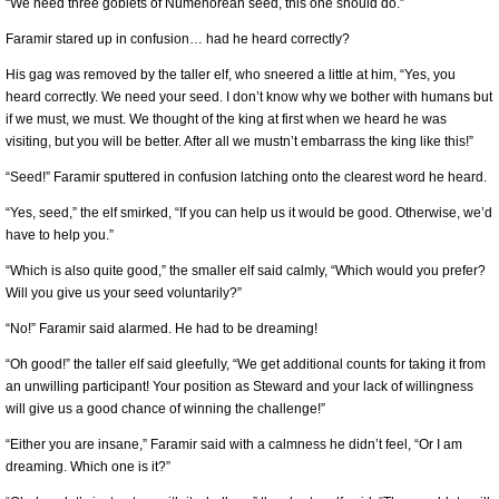
“We need three goblets of Númenorean seed, this one should do.”
Faramir stared up in confusion… had he heard correctly?
His gag was removed by the taller elf, who sneered a little at him, “Yes, you
heard correctly. We need your seed. I don’t know why we bother with humans but
if we must, we must. We thought of the king at first when we heard he was
visiting, but you will be better. After all we mustn’t embarrass the king like this!”
“Seed!” Faramir sputtered in confusion latching onto the clearest word he heard.
“Yes, seed,” the elf smirked, “If you can help us it would be good. Otherwise, we’d
have to help you.”
“Which is also quite good,” the smaller elf said calmly, “Which would you prefer?
Will you give us your seed voluntarily?”
“No!” Faramir said alarmed. He had to be dreaming!
“Oh good!” the taller elf said gleefully, “We get additional counts for taking it from
an unwilling participant! Your position as Steward and your lack of willingness
will give us a good chance of winning the challenge!”
“Either you are insane,” Faramir said with a calmness he didn’t feel, “Or I am
dreaming. Which one is it?”