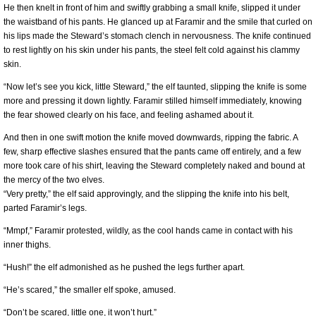
He then knelt in front of him and swiftly grabbing a small knife, slipped it under
the waistband of his pants. He glanced up at Faramir and the smile that curled on
his lips made the Steward’s stomach clench in nervousness. The knife continued
to rest lightly on his skin under his pants, the steel felt cold against his clammy
skin.
“Now let’s see you kick, little Steward,” the elf taunted, slipping the knife is some
more and pressing it down lightly. Faramir stilled himself immediately, knowing
the fear showed clearly on his face, and feeling ashamed about it.
And then in one swift motion the knife moved downwards, ripping the fabric. A
few, sharp effective slashes ensured that the pants came off entirely, and a few
more took care of his shirt, leaving the Steward completely naked and bound at
the mercy of the two elves.
“Very pretty,” the elf said approvingly, and the slipping the knife into his belt,
parted Faramir’s legs.
“Mmpf,” Faramir protested, wildly, as the cool hands came in contact with his
inner thighs.
“Hush!” the elf admonished as he pushed the legs further apart.
“He’s scared,” the smaller elf spoke, amused.
“Don’t be scared, little one, it won’t hurt.”