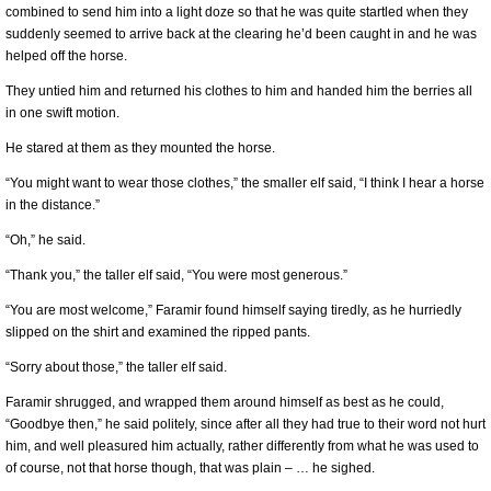
combined to send him into a light doze so that he was quite startled when they
suddenly seemed to arrive back at the clearing he’d been caught in and he was
helped off the horse.
They untied him and returned his clothes to him and handed him the berries all
in one swift motion.
He stared at them as they mounted the horse.
“You might want to wear those clothes,” the smaller elf said, “I think I hear a horse
in the distance.”
“Oh,” he said.
“Thank you,” the taller elf said, “You were most generous.”
“You are most welcome,” Faramir found himself saying tiredly, as he hurriedly
slipped on the shirt and examined the ripped pants.
“Sorry about those,” the taller elf said.
Faramir shrugged, and wrapped them around himself as best as he could,
“Goodbye then,” he said politely, since after all they had true to their word not hurt
him, and well pleasured him actually, rather differently from what he was used to
of course, not that horse though, that was plain – … he sighed.