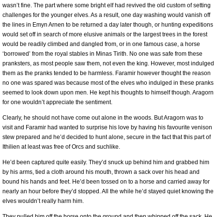
wasn’t fine. The part where some bright elf had revived the old custom of setting
challenges for the younger elves. As a result, one day washing would vanish off
the lines in Emyn Arnen to be returned a day later though, or hunting expeditions
would set off in search of more elusive animals or the largest trees in the forest
would be readily climbed and dangled from, or in one famous case, a horse
‘borrowed’ from the royal stables in Minas Tirith. No one was safe from these
pranksters, as most people saw them, not even the king. However, most indulged
them as the pranks tended to be harmless. Faramir however thought the reason
no one was spared was because most of the elves who indulged in these pranks
seemed to look down upon men. He kept his thoughts to himself though. Aragorn
for one wouldn’t appreciate the sentiment.
Clearly, he should not have come out alone in the woods. But Aragorn was to
visit and Faramir had wanted to surprise his love by having his favourite venison
stew prepared and he’d decided to hunt alone, secure in the fact that this part of
Ithilien at least was free of Orcs and suchlike.
He’d been captured quite easily. They’d snuck up behind him and grabbed him
by his arms, tied a cloth around his mouth, thrown a sack over his head and
bound his hands and feet. He’d been tossed on to a horse and carried away for
nearly an hour before they’d stopped. All the while he’d stayed quiet knowing the
elves wouldn’t really harm him.
They pulled him off the horse onto the ground and then whipped off the sack. He