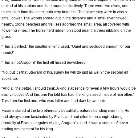
looked at his captors and then round instinctively. There were two elves, one
much taller than the other, both very beautiful. The place they were in was a
small bower. The woods spread out in the distance and a small river flowed
nearby. Stone benches and trellises adorned the small area, all covered with
flowering vines. The horse he’d ridden on stood near the trees nibbling on the
grass.
“This is perfect,” the smaller elf enthused, “Quiet and secluded enough for our
needs!”
“This is not Aragorn!” the first elf hissed bewildered.
“No, but it’s that Steward of his, surely he will do just as well?” the second elf
spoke up.
“And all the better, I should think. A king’s absence for even a few hours would be
easily noticed! And this one I’m told has had the king’s seed inside of him often.”
This from the first one, who was taller and had dark brown hair.
Faramir stared at the two ethereally beautiful creatures bending over him. He
had always been fascinated by Elves, and had often been caught staring
dreamily at Elven delegates visiting Aragorn’s court. It was a source of never-
ending amusement for his king.