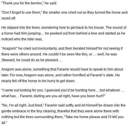
“Thank you for the berries,” he said.
“Don’t forget to use them,” the smaller one cried out as they turned the horse and
raced off.
He slipped into the trees, wondering how to get back to his house. The sound of
a horse had him jumping… he peeked out from behind a tree and started as he
noticed who the rider was.
“Aragorn!” he cried out involuntarily, and then berated himself for not seeing if
there were others around. He couldn’t be seen like this, or … well, he was
Steward, he could do as he pleased…
Aragorn was alone, something that Faramir would have to speak to him about
later. For now, Aragorn was alone, and rather horrified at Faramir’s state. He
nearly fell off the horse in his hurry to get down.
“I came out looking for you. I guessed you’d be hunting here… but whatever …
what has… Faramir, darling are you all right, have you been hurt?”
“No, I’m all right. Just tired,” Faramir said softly and let himself be drawn into the
gentle embrace in the tiny clearing, thankful that they were alone there with
nothing but the trees surrounding them, “Take me home please and I’ll tell you
all.”