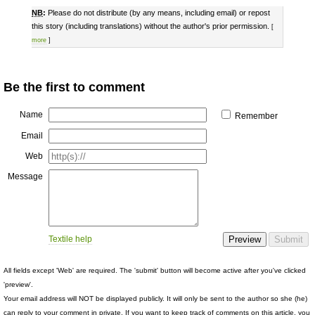
NB
:
Please do not distribute (by any means, including email) or repost
this story (including translations) without the author's prior permission.
[
more
]
Be the first to comment
Name
Remember
Email
Web
Message
Textile help
All fields except 'Web' are required. The 'submit' button will become active after you've clicked
'preview'.
Your email address will NOT be displayed publicly. It will only be sent to the author so she (he)
can reply to your comment in private. If you want to keep track of comments on this article, you