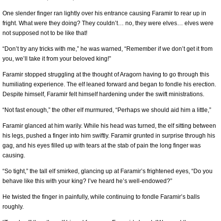
One slender finger ran lightly over his entrance causing Faramir to rear up in
fright. What were they doing? They couldn’t… no, they were elves… elves were
not supposed not to be like that!
“Don’t try any tricks with me,” he was warned, “Remember if we don’t get it from
you, we’ll take it from your beloved king!”
Faramir stopped struggling at the thought of Aragorn having to go through this
humiliating experience. The elf leaned forward and began to fondle his erection.
Despite himself, Faramir felt himself hardening under the swift ministrations.
“Not fast enough,” the other elf murmured, “Perhaps we should aid him a little,”
Faramir glanced at him warily. While his head was turned, the elf sitting between
his legs, pushed a finger into him swiftly. Faramir grunted in surprise through his
gag, and his eyes filled up with tears at the stab of pain the long finger was
causing.
“So tight,” the tall elf smirked, glancing up at Faramir’s frightened eyes, “Do you
behave like this with your king? I’ve heard he’s well-endowed?”
He twisted the finger in painfully, while continuing to fondle Faramir’s balls
roughly.