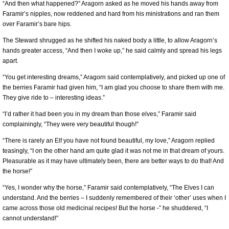
“And then what happened?” Aragorn asked as he moved his hands away from
Faramir’s nipples, now reddened and hard from his ministrations and ran them
over Faramir’s bare hips.
The Steward shrugged as he shifted his naked body a little, to allow Aragorn’s
hands greater access, “And then I woke up,” he said calmly and spread his legs
apart.
“You get interesting dreams,” Aragorn said contemplatively, and picked up one of
the berries Faramir had given him, “I am glad you choose to share them with me.
They give ride to – interesting ideas.”
“I’d rather it had been you in my dream than those elves,” Faramir said
complainingly, “They were very beautiful though!”
“There is rarely an Elf you have not found beautiful, my love,” Aragorn replied
teasingly, “I on the other hand am quite glad it was not me in that dream of yours.
Pleasurable as it may have ultimately been, there are better ways to do that! And
the horse!”
“Yes, I wonder why the horse,” Faramir said contemplatively, “The Elves I can
understand. And the berries – I suddenly remembered of their ‘other’ uses when I
came across those old medicinal recipes! But the horse -” he shuddered, “I
cannot understand!”