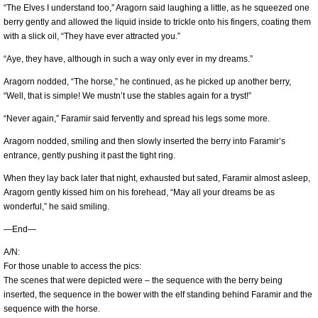
“The Elves I understand too,” Aragorn said laughing a little, as he squeezed one
berry gently and allowed the liquid inside to trickle onto his fingers, coating them
with a slick oil, “They have ever attracted you.”
“Aye, they have, although in such a way only ever in my dreams.”
Aragorn nodded, “The horse,” he continued, as he picked up another berry,
“Well, that is simple! We mustn’t use the stables again for a tryst!”
“Never again,” Faramir said fervently and spread his legs some more.
Aragorn nodded, smiling and then slowly inserted the berry into Faramir’s
entrance, gently pushing it past the tight ring.
When they lay back later that night, exhausted but sated, Faramir almost asleep,
Aragorn gently kissed him on his forehead, “May all your dreams be as
wonderful,” he said smiling.
—End—
A/N:
For those unable to access the pics:
The scenes that were depicted were – the sequence with the berry being
inserted, the sequence in the bower with the elf standing behind Faramir and the
sequence with the horse.