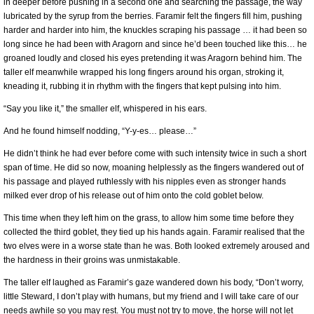
in deeper before pushing in a second one and searching the passage, the way
lubricated by the syrup from the berries. Faramir felt the fingers fill him, pushing
harder and harder into him, the knuckles scraping his passage … it had been so
long since he had been with Aragorn and since he’d been touched like this… he
groaned loudly and closed his eyes pretending it was Aragorn behind him. The
taller elf meanwhile wrapped his long fingers around his organ, stroking it,
kneading it, rubbing it in rhythm with the fingers that kept pulsing into him.
“Say you like it,” the smaller elf, whispered in his ears.
And he found himself nodding, “Y-y-es… please…”
He didn’t think he had ever before come with such intensity twice in such a short
span of time. He did so now, moaning helplessly as the fingers wandered out of
his passage and played ruthlessly with his nipples even as stronger hands
milked ever drop of his release out of him onto the cold goblet below.
This time when they left him on the grass, to allow him some time before they
collected the third goblet, they tied up his hands again. Faramir realised that the
two elves were in a worse state than he was. Both looked extremely aroused and
the hardness in their groins was unmistakable.
The taller elf laughed as Faramir’s gaze wandered down his body, “Don’t worry,
little Steward, I don’t play with humans, but my friend and I will take care of our
needs awhile so you may rest. You must not try to move, the horse will not let