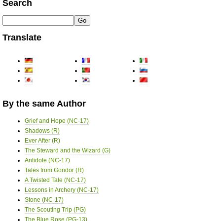
Search
Translate
By the same Author
Grief and Hope (NC-17)
Shadows (R)
Ever After (R)
The Steward and the Wizard (G)
Antidote (NC-17)
Tales from Gondor (R)
A Twisted Tale (NC-17)
Lessons in Archery (NC-17)
Stone (NC-17)
The Scouting Trip (PG)
The Blue Rose (PG-13)