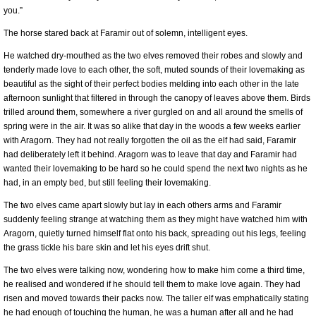
you.”
The horse stared back at Faramir out of solemn, intelligent eyes.
He watched dry-mouthed as the two elves removed their robes and slowly and
tenderly made love to each other, the soft, muted sounds of their lovemaking as
beautiful as the sight of their perfect bodies melding into each other in the late
afternoon sunlight that filtered in through the canopy of leaves above them. Birds
trilled around them, somewhere a river gurgled on and all around the smells of
spring were in the air. It was so alike that day in the woods a few weeks earlier
with Aragorn. They had not really forgotten the oil as the elf had said, Faramir
had deliberately left it behind. Aragorn was to leave that day and Faramir had
wanted their lovemaking to be hard so he could spend the next two nights as he
had, in an empty bed, but still feeling their lovemaking.
The two elves came apart slowly but lay in each others arms and Faramir
suddenly feeling strange at watching them as they might have watched him with
Aragorn, quietly turned himself flat onto his back, spreading out his legs, feeling
the grass tickle his bare skin and let his eyes drift shut.
The two elves were talking now, wondering how to make him come a third time,
he realised and wondered if he should tell them to make love again. They had
risen and moved towards their packs now. The taller elf was emphatically stating
he had enough of touching the human, he was a human after all and he had