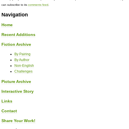
can subscribe to its
comments feed
.
Navigation
Home
Recent Additions
Fiction Archive
By Pairing
By Author
Non-English
Challenges
Picture Archive
Interactive Story
Links
Contact
Share Your Work!