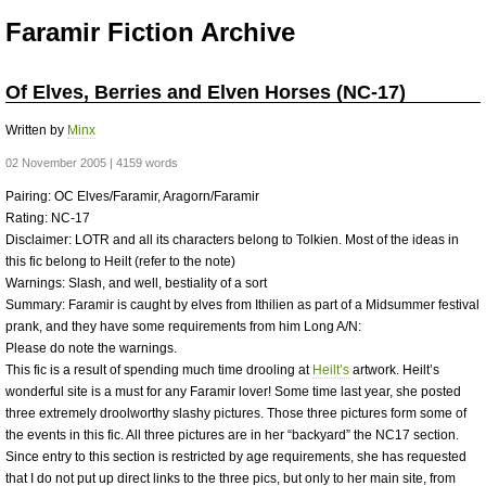
Faramir Fiction Archive
Of Elves, Berries and Elven Horses (NC-17)
Written by
Minx
02 November 2005 | 4159 words
Pairing: OC Elves/Faramir, Aragorn/Faramir
Rating: NC-17
Disclaimer:
LOTR
and all its characters belong to Tolkien. Most of the ideas in
this fic belong to Heilt (refer to the note)
Warnings: Slash, and well, bestiality of a sort
Summary: Faramir is caught by elves from Ithilien as part of a Midsummer festival
prank, and they have some requirements from him Long A/N:
Please do note the warnings.
This fic is a result of spending much time drooling at
Heilt’s
artwork. Heilt’s
wonderful site is a must for any Faramir lover! Some time last year, she posted
three extremely droolworthy slashy pictures. Those three pictures form some of
the events in this fic. All three pictures are in her “backyard” the NC17 section.
Since entry to this section is restricted by age requirements, she has requested
that I do not put up direct links to the three pics, but only to her main site, from