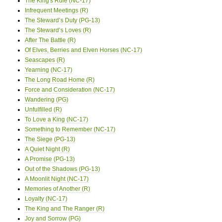
The King's Rule (NC-17)
Infrequent Meetings (R)
The Steward’s Duty (PG-13)
The Steward’s Loves (R)
After The Battle (R)
Of Elves, Berries and Elven Horses (NC-17)
Seascapes (R)
Yearning (NC-17)
The Long Road Home (R)
Force and Consideration (NC-17)
Wandering (PG)
Unfulfilled (R)
To Love a King (NC-17)
Something to Remember (NC-17)
The Siege (PG-13)
A Quiet Night (R)
A Promise (PG-13)
Out of the Shadows (PG-13)
A Moonlit Night (NC-17)
Memories of Another (R)
Loyalty (NC-17)
The King and The Ranger (R)
Joy and Sorrow (PG)