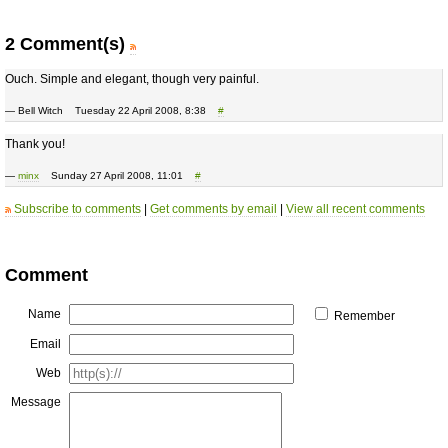
2 Comment(s)
Ouch. Simple and elegant, though very painful.
— Bell Witch Tuesday 22 April 2008, 8:38
#
Thank you!
—
minx
Sunday 27 April 2008, 11:01
#
Subscribe to comments
|
Get comments by email
|
View all recent comments
Comment
Name
Remember
Email
Web
Message