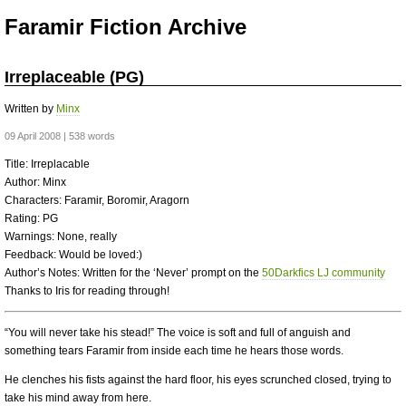
Faramir Fiction Archive
Irreplaceable (PG)
Written by
Minx
09 April 2008 | 538 words
Title: Irreplacable
Author: Minx
Characters: Faramir, Boromir, Aragorn
Rating: PG
Warnings: None, really
Feedback: Would be loved:)
Author’s Notes: Written for the ‘Never’ prompt on the
50Darkfics LJ community
Thanks to Iris for reading through!
“You will never take his stead!” The voice is soft and full of anguish and
something tears Faramir from inside each time he hears those words.
He clenches his fists against the hard floor, his eyes scrunched closed, trying to
take his mind away from here.