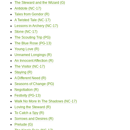
The Steward and the Wizard (G)
Antidote (NC-17)
Tales from Gondor (R)
A Twisted Tale (NC-17)
Lessons in Archery (NC-17)
Stone (NC-17)
The Scouting Trip (PG)
The Blue Rose (PG-13)
Young Love (R)
Unnamed Longings (R)
An Innocent Affection (R)
The Visitor (NC-17)
Staying (R)
A Different Need (R)
Seasons of Change (PG)
Negotiation (R)
Festivity (PG-13)
Walk No More In The Shadows (NC-17)
Loving the Steward (R)
To Catch a Spy (R)
Sorrows and Desires (R)
Prelude (G)