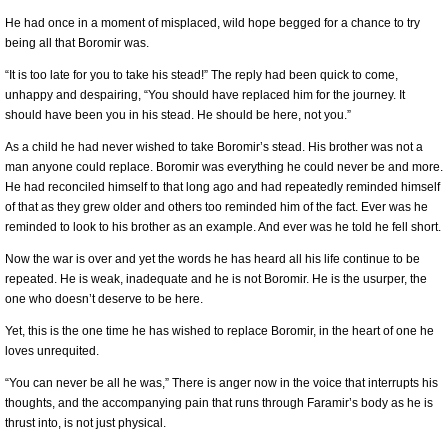
He had once in a moment of misplaced, wild hope begged for a chance to try
being all that Boromir was.
“It is too late for you to take his stead!” The reply had been quick to come,
unhappy and despairing, “You should have replaced him for the journey. It
should have been you in his stead. He should be here, not you.”
As a child he had never wished to take Boromir’s stead. His brother was not a
man anyone could replace. Boromir was everything he could never be and more.
He had reconciled himself to that long ago and had repeatedly reminded himself
of that as they grew older and others too reminded him of the fact. Ever was he
reminded to look to his brother as an example. And ever was he told he fell short.
Now the war is over and yet the words he has heard all his life continue to be
repeated. He is weak, inadequate and he is not Boromir. He is the usurper, the
one who doesn’t deserve to be here.
Yet, this is the one time he has wished to replace Boromir, in the heart of one he
loves unrequited.
“You can never be all he was,” There is anger now in the voice that interrupts his
thoughts, and the accompanying pain that runs through Faramir’s body as he is
thrust into, is not just physical.