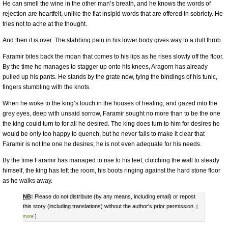
He can smell the wine in the other man’s breath, and he knows the words of
rejection are heartfelt, unlike the flat insipid words that are offered in sobriety. He
tries not to ache at the thought.
And then it is over. The stabbing pain in his lower body gives way to a dull throb.
Faramir bites back the moan that comes to his lips as he rises slowly off the floor.
By the time he manages to stagger up onto his knees, Aragorn has already
pulled up his pants. He stands by the grate now, tying the bindings of his tunic,
fingers stumbling with the knots.
When he woke to the king’s touch in the houses of healing, and gazed into the
grey eyes, deep with unsaid sorrow, Faramir sought no more than to be the one
the king could turn to for all he desired. The king does turn to him for desires he
would be only too happy to quench, but he never fails to make it clear that
Faramir is not the one he desires; he is not even adequate for his needs.
By the time Faramir has managed to rise to his feet, clutching the wall to steady
himself, the king has left the room, his boots ringing against the hard stone floor
as he walks away.
NB
:
Please do not distribute (by any means, including email) or repost
this story (including translations) without the author's prior permission.
[
more
]