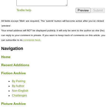
Textile help
All fields except 'Web' are required. The 'submit' button will become active after you've clicked
'preview'.
Your email address will NOT be displayed publicly. It will only be sent to the author so she (he)
can reply to your comment in private. If you want to keep track of comments on this article, you
can subscribe to its
comments feed
.
Navigation
Home
Recent Additions
Fiction Archive
By Pairing
By Author
Non-English
Challenges
Picture Archive