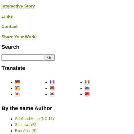
Interactive Story
Links
Contact
Share Your Work!
Search
Translate
By the same Author
Grief and Hope (NC-17)
Shadows (R)
Ever After (R)