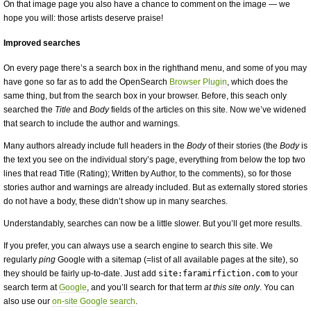
On that image page you also have a chance to comment on the image — we
hope you will: those artists deserve praise!
Improved searches
On every page there’s a search box in the righthand menu, and some of you may
have gone so far as to add the OpenSearch
Browser Plugin
, which does the
same thing, but from the search box in your browser. Before, this seach only
searched the
Title
and
Body
fields of the articles on this site. Now we’ve widened
that search to include the author and warnings.
Many authors already include full headers in the
Body
of their stories (the
Body
is
the text you see on the individual story’s page, everything from below the top two
lines that read Title (Rating); Written by Author, to the comments), so for those
stories author and warnings are already included. But as externally stored stories
do not have a body, these didn’t show up in many searches.
Understandably, searches can now be a little slower. But you’ll get more results.
If you prefer, you can always use a search engine to search this site. We
regularly
ping
Google with a sitemap (=list of all available pages at the site), so
they should be fairly up-to-date. Just add
site:faramirfiction.com
to your
search term at
Google
, and you’ll search for that term
at this site only
. You can
also use our
on-site Google search
.