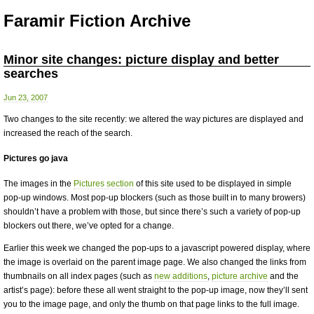
Faramir Fiction Archive
Minor site changes: picture display and better
searches
Jun 23, 2007
Two changes to the site recently: we altered the way pictures are displayed and
increased the reach of the search.
Pictures go java
The images in the
Pictures section
of this site used to be displayed in simple
pop-up windows. Most pop-up blockers (such as those built in to many browers)
shouldn’t have a problem with those, but since there’s such a variety of pop-up
blockers out there, we’ve opted for a change.
Earlier this week we changed the pop-ups to a javascript powered display, where
the image is overlaid on the parent image page. We also changed the links from
thumbnails on all index pages (such as
new additions
,
picture archive
and the
artist’s page): before these all went straight to the pop-up image, now they’ll sent
you to the image page, and only the thumb on that page links to the full image.