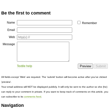
Be the first to comment
Name
Remember
Email
Web
Message
Textile help
All fields except 'Web' are required. The 'submit' button will become active after you've clicked
'preview'.
Your email address will NOT be displayed publicly. It will only be sent to the author so she (he)
can reply to your comment in private. If you want to keep track of comments on this article, you
can subscribe to its
comments feed
.
Navigation