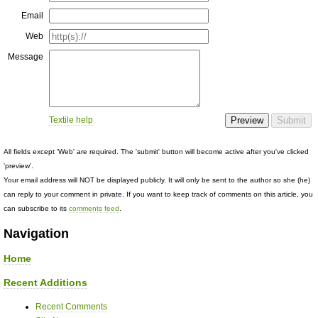
Email
Web
Message
Textile help
All fields except 'Web' are required. The 'submit' button will become active after you've clicked
'preview'.
Your email address will NOT be displayed publicly. It will only be sent to the author so she (he)
can reply to your comment in private. If you want to keep track of comments on this article, you
can subscribe to its
comments feed
.
Navigation
Home
Recent Additions
Recent Comments