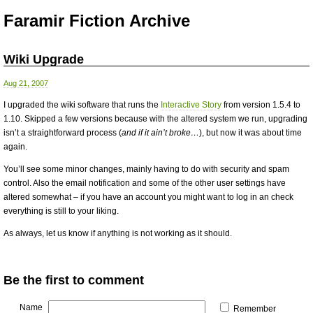
Faramir Fiction Archive
Wiki Upgrade
Aug 21, 2007
I upgraded the wiki software that runs the
Interactive Story
from version 1.5.4 to
1.10. Skipped a few versions because with the altered system we run, upgrading
isn’t a straightforward process (
and if it ain’t broke…
), but now it was about time
again.
You’ll see some minor changes, mainly having to do with security and spam
control. Also the email notification and some of the other user settings have
altered somewhat – if you have an account you might want to log in an check
everything is still to your liking.
As always, let us know if anything is not working as it should.
Be the first to comment
Name
Remember