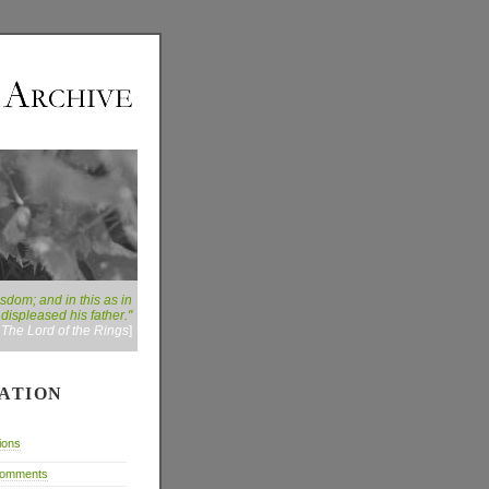
dom; and in this as in
displeased his father."
:
The Lord of the Rings
]
ATION
ions
Comments