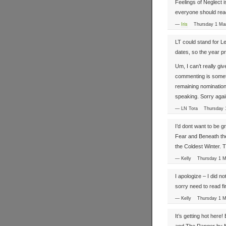
Feelings of Neglect i
everyone should re
—
Iris
Thursday 1 Ma
LT could stand for L
dates, so the year pr
Um, I can’t really giv
commenting is sometime
remaining nomination 
speaking. Sorry agai
— LN Tora Thursday 
I’d dont want to be 
Fear and Beneath the 
the Coldest Winter. T
— Kelly Thursday 1 
I apologize – I did no
sorry need to read fir
— Kelly Thursday 1 
It’s getting hot here