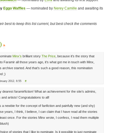
ssomwitch
— nominated by
Eora
and awaiting its first support
by
Eggo Waffles
— nominated by
Nerey Camille
and awaiting its
their best to keep this list current, but best check the comments
s)
I nominate
Minx’s
brilliant story
The Price
, because it’s the story that
 to Faramir all those years ago, it’s what got me in touch with Minx,
s archive started. And that’s such a good reason, this nomination
d ;)
ruary 2012, 6:55
#
y dearest faramirfiction! What an achievement for the site’s admins,
 and artists! Congratulations to all!
 a newbie for the concept of fanfiction and painfully new (and shy)
ese years, I think, I believe, I can claim that I have read all the stories
t least once. For the stories Minx wrote, I confess, I read them multiple
(blush)
ice of stories that I like to nominate. Is it possible to just nominate