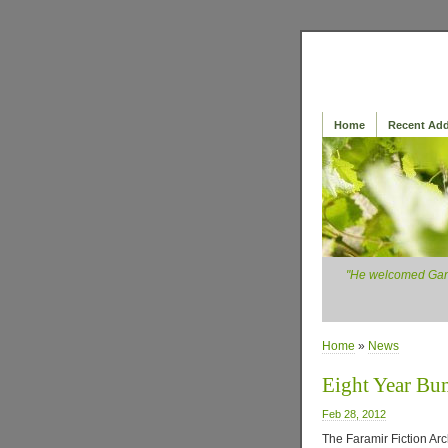
Home
Recent Add
"He welcomed Ganda
Home
»
News
Eight Year B
Feb 28, 2012
The Faramir Fiction Arch