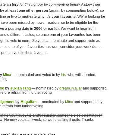
ate a story
for this honour by commenting below.
A story then
y at least one other person
(again, by commenting below), so
 line or two to
motivate why it’s your favourite
. We’re looking for
have been missed by newer readers, so to be eligible for the
ve a posting date in 2006 or earlier
. We want to hear from
omote different tastes, so once one of your favourites has been
ight to vote in more. So you can nominate and support vote as
once one of your favourites has won, consider your work done,
 people vote in their favourite.
y
Minx
— nominated and voted in by
Iris
, who will therefore
oting
rld
by
Juxian Tang
— nominated by
dream.in.a.jar
and supported
erefore refrain from further voting
udgement
by
Mcguffan
— nominated by
Minx
and supported by
e refrain from further voting
nate your favourite and/or support someone else’s nomination
w!
No new votes all week, so we’re calling it quits. Thanks