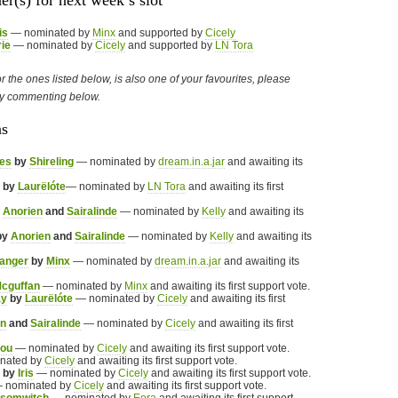
er(s) for next week’s slot
is
— nominated by
Minx
and supported by
Cicely
rie
— nominated by
Cicely
and supported by
LN Tora
 or the ones listed below, is also one of your favourites, please
by commenting below.
ns
es
by
Shireling
— nominated by
dream.in.a.jar
and awaiting its
by
Laurëlóte
— nominated by
LN Tora
and awaiting its first
y
Anorien
and
Sairalinde
— nominated by
Kelly
and awaiting its
by
Anorien
and
Sairalinde
— nominated by
Kelly
and awaiting its
Ranger
by
Minx
— nominated by
dream.in.a.jar
and awaiting its
cguffan
— nominated by
Minx
and awaiting its first support vote.
ay
by
Laurëlóte
— nominated by
Cicely
and awaiting its first
en
and
Sairalinde
— nominated by
Cicely
and awaiting its first
jou
— nominated by
Cicely
and awaiting its first support vote.
nated by
Cicely
and awaiting its first support vote.
by
Iris
— nominated by
Cicely
and awaiting its first support vote.
 nominated by
Cicely
and awaiting its first support vote.