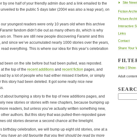
Site New
r by one half of your friendly admin duo and a link emailed to the
s unveiled to the public 5 days later (2004 was also a leap year), on
Fiction Archi
Picture Arch
ut our youngest readers were only 10 years old when this archive
Interactive S
he Faramir fandom didn’t die out as many others do, which is why
Links
years on. There are still new people discovering Faramir and this
Contact
ime, and since we’ve accumulated nearly 1000 stories over the years,
Share Your 
o read everything. This is where our idea for this year’s celebration
FILTE
 had been on the site before but had been pulled, was reposted.
Hide
|
Show
at the top of the
recent additions
and
recent fiction
pages, and
read by a lot of people who had either missed it before, or simply
Adult content
r this story had been deleted. It got some really nice new
ss.
SEAR
ict about bumping a story to the top of new additions pages, and
etely new stories or stories with new chapters, because bumping up
t more readers, but unless you’ve actually written something new,
the other authors. But this story that was pulled-then-reposted gave
mes old stories deserve a second chance at the limelight.
’s birthday celebration, we will bump up eight old stories, one at a
If you have an old favourite that you feel should be read by more