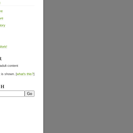
s
ve
ive
tory
Work!
R
adult content
 is shown. [
what's this?
]
CH