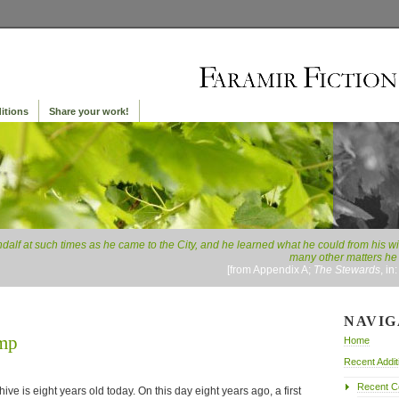
itions
Share your work!
lf at such times as he came to the City, and he learned what he could from his wis
many other matters he 
[from Appendix A;
The Stewards
, in
NAVIG
ump
Home
Recent Addit
Recent 
ive is eight years old today. On this day eight years ago, a first