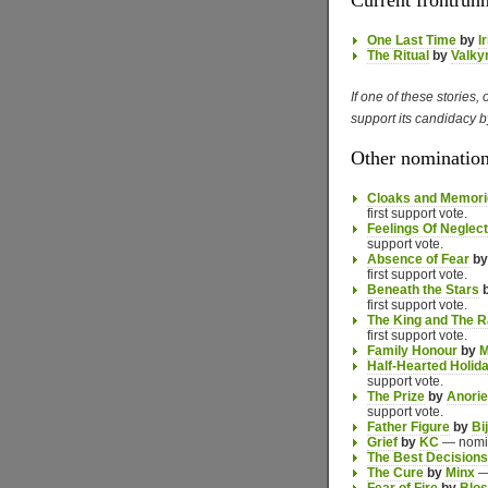
Current frontrunn
One Last Time
by
Ir
The Ritual
by
Valky
If one of these stories,
support its candidacy 
Other nominatio
Cloaks and Memori
first support vote.
Feelings Of Neglect
support vote.
Absence of Fear
b
first support vote.
Beneath the Stars
first support vote.
The King and The 
first support vote.
Family Honour
by
M
Half-Hearted Holid
support vote.
The Prize
by
Anori
support vote.
Father Figure
by
Bi
Grief
by
KC
— nomi
The Best Decisions
The Cure
by
Minx
—