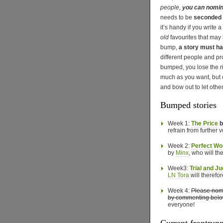
people,
you can nomin
needs to be
seconded b
it’s handy if you write a
old
favourites that may 
bump,
a story must ha
different people and pr
bumped, you lose the r
much as you want, but 
and bow out to let other
Bumped stories
Week 1:
The Price
b
refrain from further v
Week 2:
Perfect Wo
by
Minx
, who will th
Week3:
Trial and J
LN Tora
will therefor
Week 4:
Please nomi
by commenting belo
everyone!