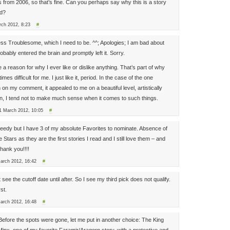
s from 2006, so that’s fine. Can you perhaps say why this is a story
ad?
rch 2012, 8:23
#
ess Troublesome, which I need to be. ^^; Apologies; I am bad about
obably entered the brain and promptly left it. Sorry.
e a reason for why I ever like or dislike anything. That’s part of why
s difficult for me. I just like it, period. In the case of the one
on my comment, it appealed to me on a beautiful level, artistically
n, I tend not to make much sense when it comes to such things.
1 March 2012, 10:05
#
greedy but I have 3 of my absolute Favorites to nominate. Absence of
Stars as they are the first stories I read and I still love them – and
hank you!!!!
March 2012, 16:42
#
t see the cutoff date until after. So I see my third pick does not qualify.
st.
March 2012, 16:48
#
! Before the spots were gone, let me put in another choice: The King