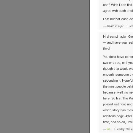
one? Wish I can find 
agree with each cho
Last but not least, d
— dream.in.a.jar Tue
Hi dream.in.a.jar! G
— and have you real
third!
You don’t have to nom
two or three, or if y
though that would wa
enough: someone the
seconding it. Hopefu
the most people behin
because, well, no ne
here. So first The P
posted just now, and t
which story has most
additions page. Afte
time, and so on, unti
—
Iris
Tuesday 28 Feb