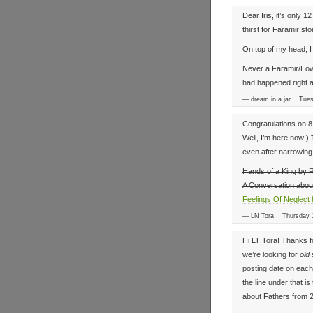
Dear Iris, it’s only 
thirst for Faramir stor
On top of my head, I
Never a Faramir/Eowy
had happened right a
— dream.in.a.jar Tue
Congratulations on 8 y
Well, I’m here now!) 
even after narrowing 
Hands of a King by 
A Conversation abou
Feelings Of Neglect 
— LN Tora Thursday 
Hi LT Tora! Thanks f
we’re looking for
old
s
posting date on each s
the line under that i
about Fathers from 20