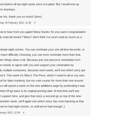
out before all top eight spots were occupied. But I would end up
ice anyways.
ear Iris, thank you so much! (love)
sday 28 February 2012, 11:36
#
reat to hear from you again! Many thanks for you warm congratulation
ly read
all
stories? Wow! I don’t think i’ve even read as much as a
inate eight stories. You can nominate your one all-time favourite, or
ou have difficulty choosing, you can even nominate more than that,
ter things down a bit. Because just one person’s nomination isn’t
n needs to agree with you and support your nomination by
lly multiple someones, because each week, we’ll see which story got
d it. This week it’s Minx’s The Price, which I voted in all on my own,
ed for false modesty, but my vote counts for more than one around
rice will spend a week on the new additions page by pretending it was
hen it’ll go back to its original posting date. At that time we’ll see
 support here, and give that story a second go on top of the new
r another week, we’ll again see which story has most backing at that
l we’ve had eight stories, or until we’ve had enough ;)
ruary 2012, 12:38
#