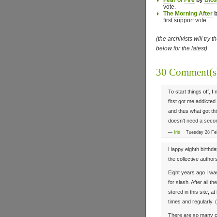
Fear of Fire
by
Blo
vote.
The Morning After
first support vote.
(the archivists will try 
below for the latest)
30 Comment(
To start things off, 
first got me addicted
and thus what got thi
doesn’t need a secon
—
Iris
Tuesday 28 Feb
Happy eighth birthda
the collective authors
Eight years ago I was
for slash. After all th
stored in this site, a
times and regularly. 
There are so many cho