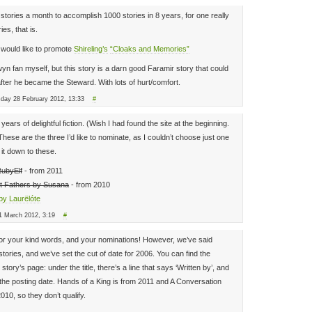
12 stories a month to accomplish 1000 stories in 8 years, for one really
ies, that is.
 would like to promote
Shireling’s
“Cloaks and Memories”
n fan myself, but this story is a darn good Faramir story that could
fter he became the Steward. With lots of hurt/comfort.
sday 28 February 2012, 13:33
#
ears of delightful fiction. (Wish I had found the site at the beginning.
These are the three I’d like to nominate, as I couldn’t choose just one
it down to these.
RubyElf
- from 2011
t Fathers by Susana
- from 2010
by Laurëlóte
1 March 2012, 3:19
#
or your kind words, and your nominations! However, we’ve said
tories, and we’ve set the cut of date for 2006. You can find the
tory’s page: under the title, there’s a line that says ‘Written by’, and
s the posting date. Hands of a King is from 2011 and A Conversation
10, so they don’t qualify.