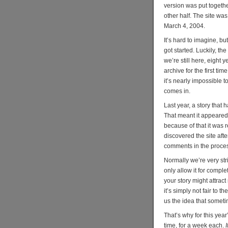
version was put togethe
other half. The site wa
March 4, 2004.
It’s hard to imagine, b
got started. Luckily, t
we’re still here, eight 
archive for the first t
it’s nearly impossible t
comes in.
Last year, a story that
That meant it appeared 
because of that it was 
discovered the site afte
comments in the proce
Normally we’re very str
only allow it for compl
your story might attrac
it’s simply not fair to 
us the idea that someti
That’s why for this year
time, for a week each.