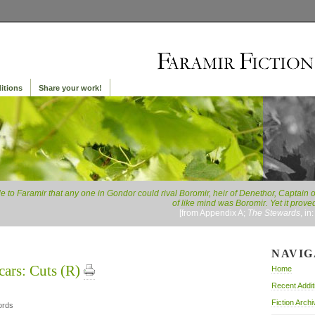
itions
Share your work!
le to Faramir that any one in Gondor could rival Boromir, heir of Denethor, Captain 
of like mind was Boromir. Yet it proved
[from Appendix A;
The Stewards
, in
NAVIG
cars: Cuts (R)
Home
Recent Addit
Fiction Archi
ords