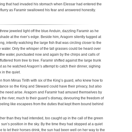
tering that had invaded his stomach when Elessar had entered the
flurry as Faramir swallowed his fear and answered honestly.
threw jeweled light off the blue Anduin, dazzling Faramir as he
hade at the river’s edge. Beside him, Aragorn silently tugged at
g, intently watching the large fish that was circling closer to the
he water. Only the whisper of the tall grasses could be heard over
 the water, punctuated now and again by the chirps and calls of
fluttered from tree to tree. Faramir shifted against the large trunk
t as he watched Aragorn’s attempt to catch their dinner, sighing
 in the quiet.
n from Minas Tirith with six of the King’s guard, who knew how to
stance so the King and Steward could have their privacy, but also
 the need arise. Aragorn and Faramir had amused themselves by
 the river, much to their guard’s dismay, devouring the freedom of
feeling like escapees from the duties that kept them bound behind
ther than they had intended, too caught up in the call of the green
 sun’s position in the sky. By the time they had stopped at a quiet
e to let their horses drink, the sun had been well on her way to the