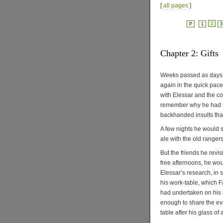
[
all pages
]
2
P
1
3
Chapter 2: Gifts
Weeks passed as days in
again in the quick pace
with Elessar and the c
remember why he had be
backhanded insults tha
A few nights he would 
ale with the old ranger
But the friends he revis
free afternoons, he wou
Elessar’s research, in 
his work-table, which F
had undertaken on his b
enough to share the eve
table after his glass of