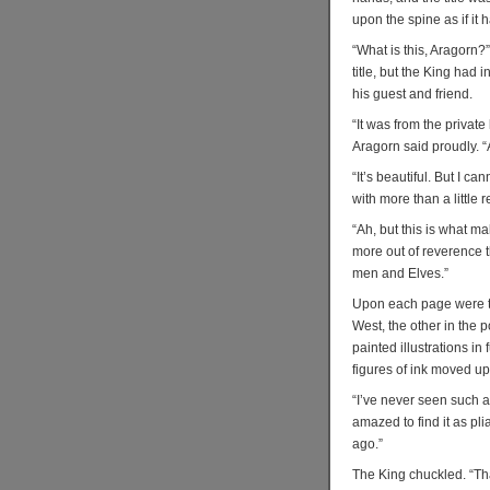
upon the spine as if it
“What is this, Aragorn?”
title, but the King had
his guest and friend.
“It was from the private
Aragorn said proudly. “
“It’s beautiful. But I c
with more than a little r
“Ah, but this is what m
more out of reverence t
men and Elves.”
Upon each page were tw
West, the other in the p
painted illustrations in 
figures of ink moved u
“I’ve never seen such a
amazed to find it as pl
ago.”
The King chuckled. “Tha