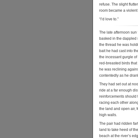
refuse. The slight flut
room became a violent 
“I’d love to.”
The late afternoon sun 
basked in the dappled s
the thread he was holdin
bait he had cast into t
the incessant gurgle of
red-breasted birds that 
he was reclining agains
contentedly as he drank
They had set out at noo
ride at a far enough di
reinforcements should
racing each other along
the land and open air, 
high walls.
The pair had ridden far
land to take heed of the
beach at the river’s edg