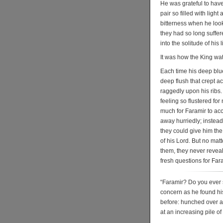
He was grateful to hav
pair so filled with ligh
bitterness when he loo
they had so long suffer
into the solitude of his l
It was how the King wa
Each time his deep blue
deep flush that crept a
raggedly upon his ribs.
feeling so flustered fo
much for Faramir to acc
away hurriedly; instead 
they could give him th
of his Lord. But no matt
them, they never revea
fresh questions for Fara
“Faramir? Do you ever 
concern as he found his
before: hunched over a 
at an increasing pile o