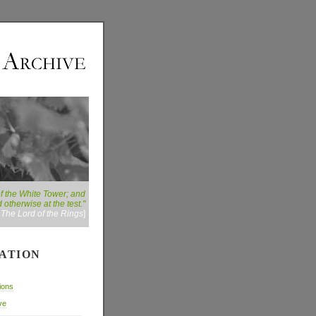
of the White Tower; and
 otherwise at the test."
:
The Lord of the Rings
]
ATION
ions
ve