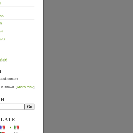
g
ish
es
ive
tory
Work!
R
adult content
 is shown. [
what's this?
]
CH
SLATE