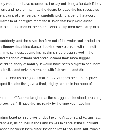
hey would not have returned to the city until long after dark if they
ment, and neither man had the desire to leave the lush peace so
 a camp at the riverbank, carefully picking a bend that would
uards to at least give them the illusion that they were alone.
 to alert the men of their plans, who set up their own camp at a
 suddenly, and the silver fish flew out of the water and landed on
 slippery, thrashing dance. Looking very pleased with himself,
h into stillness, getting his muslin shirt thoroughly wet in the
lad that both of them had opted to wear their more rugged
he riding finery of nobility; it would have been a sight to see them
 their silks and velvets streaked with fish scales and dirt.
h to feed us both, don’t you think?” Aragorn held up his prize
pped it as the fish gave a final, mighty spasm in the hope of
ine dinner.” Faramir laughed at the struggle as he stood, brushing
breeches. “I’ll have the fire ready by the time you have him
ing together in the twilight by the time Aragorn and Faramir sat
re to eat, using their hands and knives to carve at the succulent
ssed between them since they had left Minas Tirith, but it was a