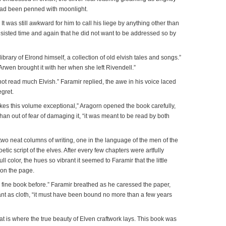
 had been penned with moonlight.
 It was still awkward for him to call his liege by anything other than
 insisted time and again that he did not want to be addressed so by
 library of Elrond himself, a collection of old elvish tales and songs.”
Arwen brought it with her when she left Rivendell.”
annot read much Elvish.” Faramir replied, the awe in his voice laced
egret.
akes this volume exceptional,” Aragorn opened the book carefully,
han out of fear of damaging it, “it was meant to be read by both
o neat columns of writing, one in the language of the men of the
oetic script of the elves. After every few chapters were artfully
full color, the hues so vibrant it seemed to Faramir that the little
pon the page.
 fine book before.” Faramir breathed as he caressed the paper,
iant as cloth, “it must have been bound no more than a few years
t is where the true beauty of Elven craftwork lays. This book was