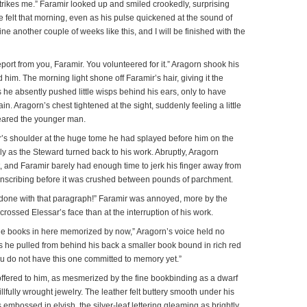
rikes me.” Faramir looked up and smiled crookedly, surprising
e felt that morning, even as his pulse quickened at the sound of
ine another couple of weeks like this, and I will be finished with the
eport from you, Faramir. You volunteered for it.” Aragorn shook his
im. The morning light shone off Faramir’s hair, giving it the
s he absently pushed little wisps behind his ears, only to have
ain. Aragorn’s chest tightened at the sight, suddenly feeling a little
eared the younger man.
’s shoulder at the huge tome he had splayed before him on the
y as the Steward turned back to his work. Abruptly, Aragorn
 and Faramir barely had enough time to jerk his finger away from
nscribing before it was crushed between pounds of parchment.
 done with that paragraph!” Faramir was annoyed, more by the
crossed Elessar’s face than at the interruption of his work.
the books in here memorized by now,” Aragorn’s voice held no
s he pulled from behind his back a smaller book bound in rich red
you do not have this one committed to memory yet.”
offered to him, as mesmerized by the fine bookbinding as a dwarf
lfully wrought jewelry. The leather felt buttery smooth under his
 embossed in elvish, the silver-leaf lettering gleaming as brightly