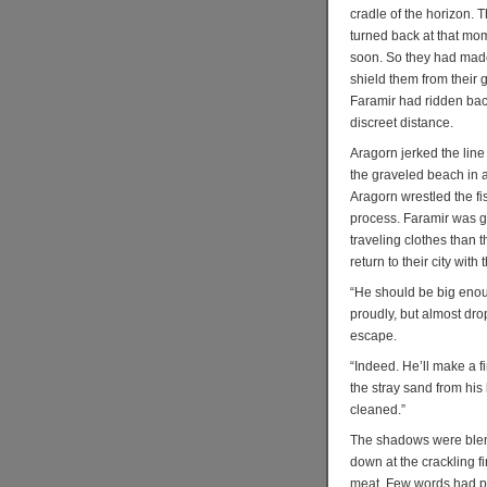
cradle of the horizon. T
turned back at that mo
soon. So they had made
shield them from their g
Faramir had ridden back
discreet distance.
Aragorn jerked the line
the graveled beach in a
Aragorn wrestled the fis
process. Faramir was g
traveling clothes than t
return to their city with
“He should be big enoug
proudly, but almost dro
escape.
“Indeed. He’ll make a f
the stray sand from his 
cleaned.”
The shadows were blend
down at the crackling fi
meat. Few words had pa