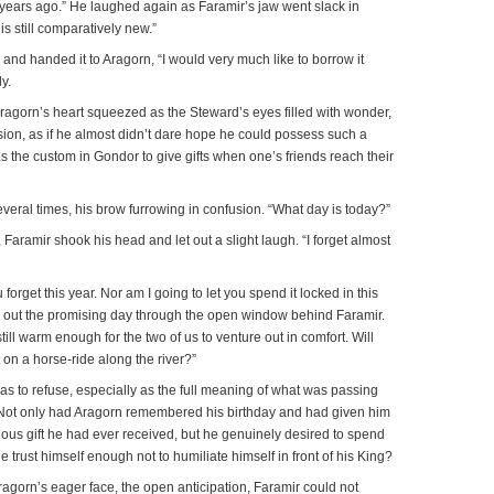
ears ago.” He laughed again as Faramir’s jaw went slack in
is still comparatively new.”
 and handed it to Aragorn, “I would very much like to borrow it
y.
” Aragorn’s heart squeezed as the Steward’s eyes filled with wonder,
usion, as if he almost didn’t dare hope he could possess such a
as the custom in Gondor to give gifts when one’s friends reach their
veral times, his brow furrowing in confusion. “What day is today?”
Faramir shook his head and let out a slight laugh. “I forget almost
u forget this year. Nor am I going to let you spend it locked in this
ed out the promising day through the open window behind Faramir.
ill warm enough for the two of us to venture out in comfort. Will
n a horse-ride along the river?”
 was to refuse, especially as the full meaning of what was passing
Not only had Aragorn remembered his birthday and had given him
ious gift he had ever received, but he genuinely desired to spend
e trust himself enough not to humiliate himself in front of his King?
ragorn’s eager face, the open anticipation, Faramir could not