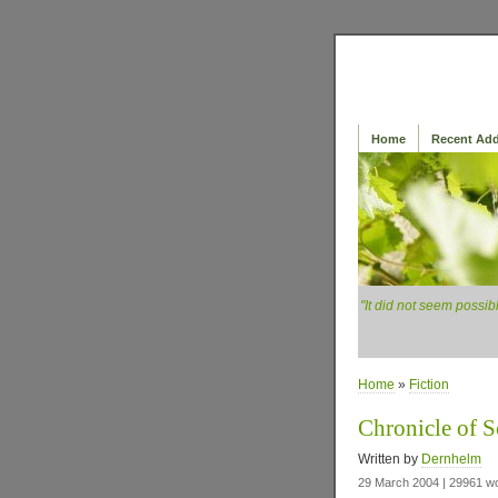
Home
Recent Add
"It did not seem possib
Home
»
Fiction
Chronicle of S
Written by
Dernhelm
29 March 2004 | 29961 w