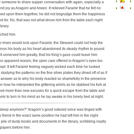
e someone to share supper conversation with again, especially a
t and joy as Aragorn and Arwen. It relieved Faramir that he felt no
ked upon them together, he did not begrudge them the happiness
ed for. No, that was not what drove him from the table each night
ibrary.
tched him.
 irises would lock upon Faramir, the Steward could not help the
cross his body as his heart abandoned its steady rhythm to pound
 It unnerved him greatly, that his King’s gaze could leave him
r no apparent reason, the open care offered in Aragorn’s eyes too
ept. It left Faramir feeling vaguely wicked each time he looked
studying the patterns on the fine silver plates they dined off of as if
e answer as to why his body reacted so shamefully in the presence
er how he interpreted the glittering whirls as he stabbed his fork at
led more than new excuses for a quick escape from the table and
mir to turn in his mind as he lay awake in his lonely bed at night.
sleep anymore?” Aragorn’s good natured voice was tinged with
 friend in the exact same position he had left him in the night
pile of dusty books and documents in the library, scribbling madly
f papers before him.