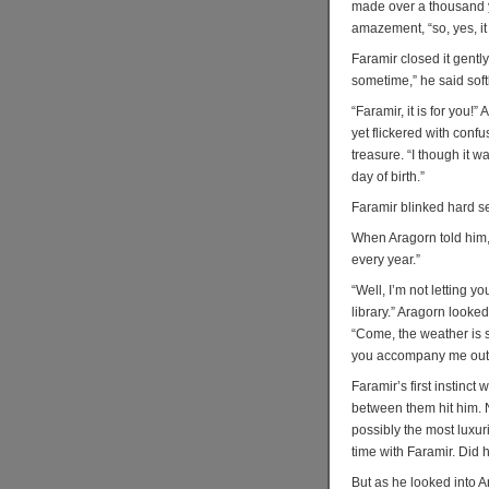
made over a thousand y
amazement, “so, yes, it 
Faramir closed it gently
sometime,” he said softl
“Faramir, it is for you!
yet flickered with conf
treasure. “I though it w
day of birth.”
Faramir blinked hard se
When Aragorn told him, 
every year.”
“Well, I’m not letting yo
library.” Aragorn look
“Come, the weather is st
you accompany me out o
Faramir’s first instinct
between them hit him. 
possibly the most luxur
time with Faramir. Did h
But as he looked into A