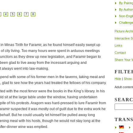
By Pairin
By Author
4
5
6
7
8
Non-Engl
Challeng
Picture Arch
Interactive S
 Minas Tirith for Faramir, as he found himself easily swept up
Links
 of city living. Too many hours were spent in arduous meetings
Contact
ouncilors as they drew up new legislation, and Faramir began to
Share Your 
en glad to live away from the incessant arguing and
t always went into law-making.
FILTE
spend with some of his former men in the taverns, taking meat and
Hide
|
Show
s, glad to see how the years had treated the fellows of his company.
Adult content
ited with the most fervor were the books in the King’s library. In his
ld sit at the large table under the window, having undertaken
SEAR
spite of his protests. Aragorn was hard-pressed to lure Faramir from
aramir suspected it was mostly out of guilt due to the extra work he
ehalf. But he could usually let himself be pulled away long
TRAN
ning meal with his hosts, though he would not stay long at the
 after-dinner wine was emptied.