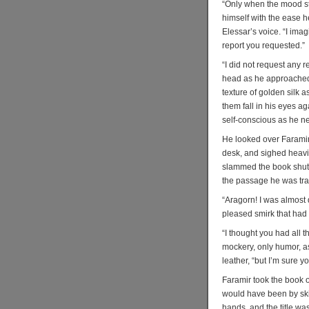
“Only when the mood st
himself with the ease h
Elessar’s voice. “I imag
report you requested.”
“I did not request any r
head as he approached h
texture of golden silk a
them fall in his eyes ag
self-conscious as he n
He looked over Faramir
desk, and sighed heavil
slammed the book shut,
the passage he was tra
“Aragorn! I was almost
pleased smirk that had 
“I thought you had all 
mockery, only humor, a
leather, “but I’m sure 
Faramir took the book 
would have been by skil
hands, and the title was