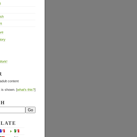
g
ish
es
ive
tory
Work!
R
adult content
 is shown. [
what's this?
]
CH
SLATE