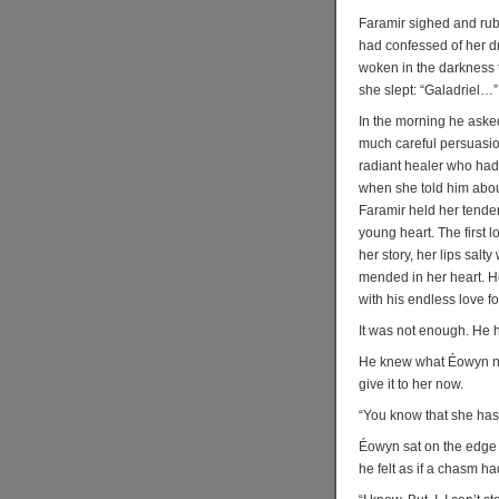
Faramir sighed and rubb
had confessed of her d
woken in the darkness to
she slept: “Galadriel…”
In the morning he aske
much careful persuasion
radiant healer who had
when she told him abou
Faramir held her tender
young heart. The first 
her story, her lips salt
mended in her heart. He 
with his endless love fo
It was not enough. He
He knew what Éowyn nee
give it to her now.
“You know that she has 
Éowyn sat on the edge o
he felt as if a chasm h