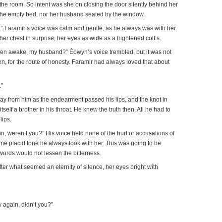
o the room. So intent was she on closing the door silently behind her
e the empty bed, nor her husband seated by the window.
 Faramir’s voice was calm and gentle, as he always was with her.
er chest in surprise, her eyes as wide as a frightened colt’s.
en awake, my husband?” Éowyn’s voice trembled, but it was not
en, for the route of honesty. Faramir had always loved that about
.”
ay from him as the endearment passed his lips, and the knot in
tself a brother in his throat. He knew the truth then. All he had to
lips.
n, weren’t you?” His voice held none of the hurt or accusations of
same placid tone he always took with her. This was going to be
 words would not lessen the bitterness.
ter what seemed an eternity of silence, her eyes bright with
 again, didn’t you?”