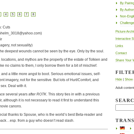
By Pairin
By Author
4
5
6
7
8
Non-Engl
Challeng
s: Cuts
Picture Arch
ernhelm_3018@yahoo.com)
Interactive S
ir
magery, not sexuality)
Links
e deepest wounds cannot be seen by the eye. Only by the soul.
Contact
 locations, and mythos are the property of the estate of Tolkien and
Share Your 
 no claims to them, I only borrow them for a bit of mischief.
FILTE
and a little more angst to boot. Serious emotional issues, self-
Hide
|
Show
ent imagery, not for the sensitive. But lots of Hurt/Comfort, and
 sex. Deal with it.
Adult content
ace several years after
ROTK
. This story ties in with a previous
SEAR
 although it is not necessary to read it first to understand this
 movie canons.
ecial thanks to Spouse, who is the world’s best Beta-reader and
TRAN
back…esp. from a guy who doesn’t read slash.