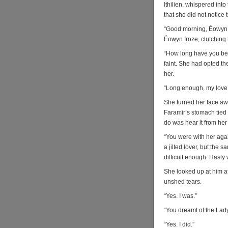
Ithilien, whispered int
that she did not notic
“Good morning, Éowyn.”
Éowyn froze, clutching h
“How long have you be
faint. She had opted th
her.
“Long enough, my love
She turned her face aw
Faramir’s stomach tied i
do was hear it from her 
“You were with her agai
a jilted lover, but the 
difficult enough. Hasty
She looked up at him af
unshed tears.
“Yes. I was.”
“You dreamt of the Lady
“Yes. I did.”