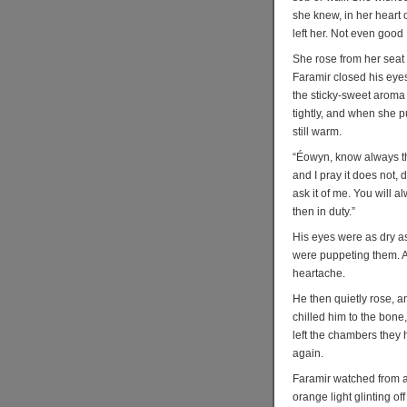
she knew, in her heart 
left her. Not even good
She rose from her seat t
Faramir closed his eyes
the sticky-sweet aroma
tightly, and when she p
still warm.
“Éowyn, know always tha
and I pray it does not, 
ask it of me. You will a
then in duty.”
His eyes were as dry a
were puppeting them. A
heartache.
He then quietly rose, a
chilled him to the bone
left the chambers they 
again.
Faramir watched from a 
orange light glinting o