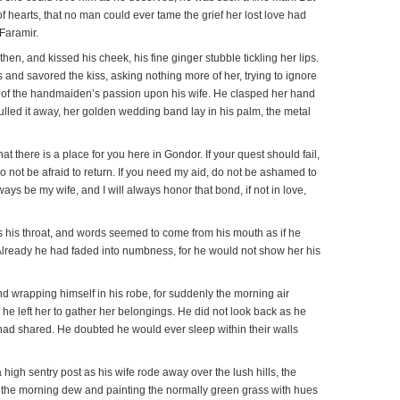
of hearts, that no man could ever tame the grief her lost love had
 Faramir.
hen, and kissed his cheek, his fine ginger stubble tickling her lips.
 and savored the kiss, asking nothing more of her, trying to ignore
 of the handmaiden’s passion upon his wife. He clasped her hand
ulled it away, her golden wedding band lay in his palm, the metal
t there is a place for you here in Gondor. If your quest should fail,
do not be afraid to return. If you need my aid, do not be ashamed to
lways be my wife, and I will always honor that bond, if not in love,
s his throat, and words seemed to come from his mouth as if he
lready he had faded into numbness, for he would not show her his
nd wrapping himself in his robe, for suddenly the morning air
, he left her to gather her belongings. He did not look back as he
had shared. He doubted he would ever sleep within their walls
high sentry post as his wife rode away over the lush hills, the
ff the morning dew and painting the normally green grass with hues