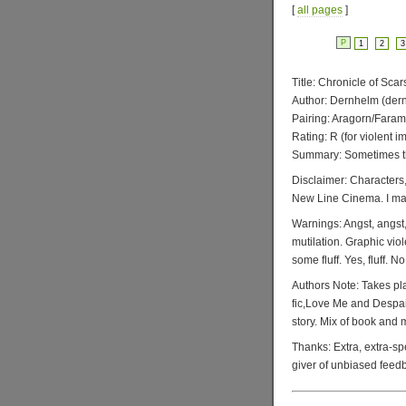
[
all pages
]
P
1
2
3
Title: Chronicle of Scar
Author: Dernhelm (d
Pairing: Aragorn/Faram
Rating: R (for violent i
Summary: Sometimes th
Disclaimer: Characters,
New Line Cinema. I make
Warnings: Angst, angst, 
mutilation. Graphic viol
some fluff. Yes, fluff. No
Authors Note: Takes pl
fic,Love Me and Despair,
story. Mix of book and
Thanks: Extra, extra-sp
giver of unbiased feed