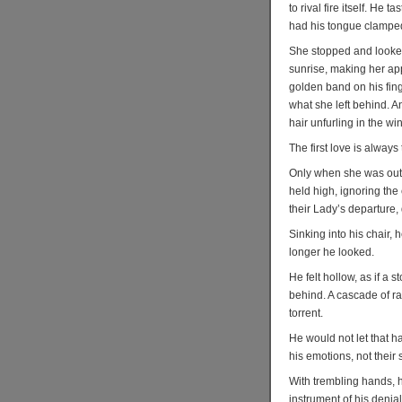
to rival fire itself. He
had his tongue clamped
She stopped and looked 
sunrise, making her app
golden band on his fing
what she left behind. An
hair unfurling in the wi
The first love is always 
Only when she was out 
held high, ignoring th
their Lady’s departure,
Sinking into his chair, 
longer he looked.
He felt hollow, as if a 
behind. A cascade of ra
torrent.
He would not let that h
his emotions, not their 
With trembling hands, 
instrument of his denial