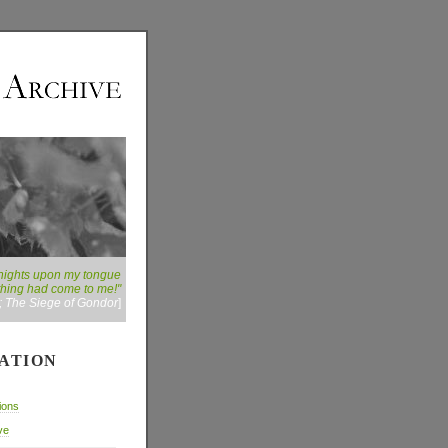
ny nights upon my tongue
 thing had come to me!"
g; The Siege of Gondor
]
ATION
ions
ve