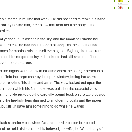
g
in for the third time that week. He did not need to reach his hand
 not lay beside him, the hollow that held her lithe body in the
ned cold.
 yet begun its ascent in the sky, and the moon still shone her
. Regardless, he had been robbed of sleep, as the knot that had
mach for months twisted itself even tighter. Sighing, he rose from
d do him no good to lay in the sheets that still smelled of her,
 even more torturous.
or the nights were balmy in this time when the spring ripened into
elf into the large chair by the open window, letting the warm
 bare skin of his chest and arms. The view looked out upon the
en, upon which his fair house was built, but the peaceful view
s night. He picked up the carefully bound book on the table beside
 it, the fire-light long dimmed to smoldering coals and the moon
y, but still, it gave him something to do while he waited.
lush a tender violet when Faramir heard the door to the bed-
d he held his breath as his beloved, his wife, the White Lady of