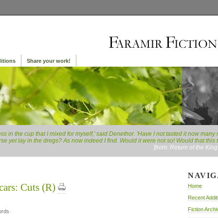
itions
Share your work!
rness in the cup that I mixed for myself,' said Denethor. 'Have I not tasted it now ma
se yet lay in the dregs? As now indeed I find. Would it were not so! Would that this
[from:
Return of the Kin
NAVIG
cars: Cuts (R)
Home
Recent Addit
Fiction Archi
ords