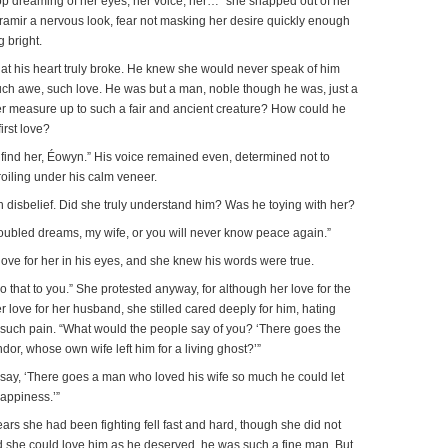
 stop dreaming of her eyes, her voice, her…” she snapped out of her
ramir a nervous look, fear not masking her desire quickly enough
 bright.
hat his heart truly broke. He knew she would never speak of him
uch awe, such love. He was but a man, noble though he was, just a
 measure up to such a fair and ancient creature? How could he
irst love?
 find her, Éowyn.” His voice remained even, determined not to
roiling under his calm veneer.
th disbelief. Did she truly understand him? Was he toying with her?
roubled dreams, my wife, or you will never know peace again.”
ove for her in his eyes, and she knew his words were true.
o that to you.” She protested anyway, for although her love for the
love for her husband, she stilled cared deeply for him, hating
m such pain. “What would the people say of you? ‘There goes the
or, whose own wife left him for a living ghost?’”
 say, ‘There goes a man who loved his wife so much he could let
happiness.’”
ears she had been fighting fell fast and hard, though she did not
d she could love him as he deserved, he was such a fine man. But