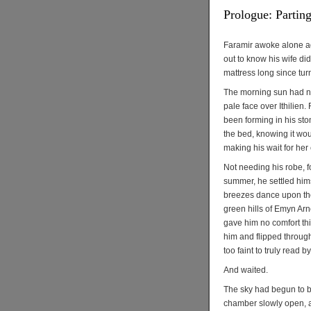
Prologue: Partin
Faramir awoke alone aga
out to know his wife did
mattress long since tur
The morning sun had not
pale face over Ithilien
been forming in his sto
the bed, knowing it woul
making his wait for her
Not needing his robe, f
summer, he settled hims
breezes dance upon the
green hills of Emyn Arn
gave him no comfort thi
him and flipped through
too faint to truly read b
And waited.
The sky had begun to b
chamber slowly open, an