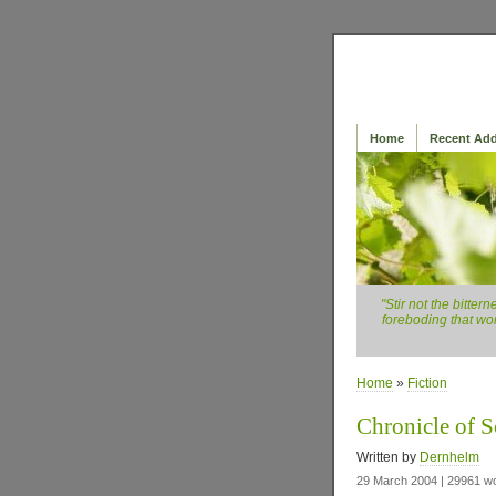
Home
Recent Add
"Stir not the bitte
foreboding that wor
Home
»
Fiction
Chronicle of S
Written by
Dernhelm
29 March 2004 | 29961 w