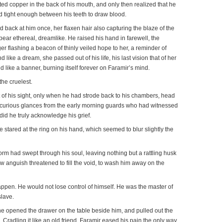
 tasted copper in the back of his mouth, and only then realized that he
 tight enough between his teeth to draw blood.
back at him once, her flaxen hair also capturing the blaze of the
ear ethereal, dreamlike. He raised his hand in farewell, the
er flashing a beacon of thinly veiled hope to her, a reminder of
d like a dream, she passed out of his life, his last vision that of her
nd like a banner, burning itself forever on Faramir’s mind.
the cruelest.
of his sight, only when he had strode back to his chambers, head
e curious glances from the early morning guards who had witnessed
 did he truly acknowledge his grief.
he stared at the ring on his hand, which seemed to blur slightly the
storm had swept through his soul, leaving nothing but a rattling husk
w anguish threatened to fill the void, to wash him away on the
appen. He would not lose control of himself. He was the master of
slave.
he opened the drawer on the table beside him, and pulled out the
. Cradling it like an old friend, Faramir eased his pain the only way