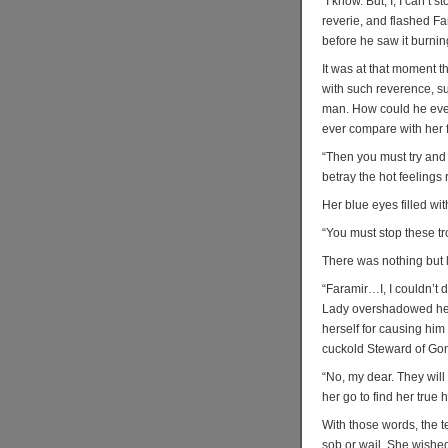
“I know. But, I, I can’t
reverie, and flashed Fa
before he saw it burning
It was at that moment t
with such reverence, s
man. How could he ever
ever compare with her f
“Then you must try and
betray the hot feelings 
Her blue eyes filled wi
“You must stop these t
There was nothing but l
“Faramir…I, I couldn’t d
Lady overshadowed her 
herself for causing hi
cuckold Steward of Gond
“No, my dear. They will
her go to find her true 
With those words, the t
sob or wail. She wishe