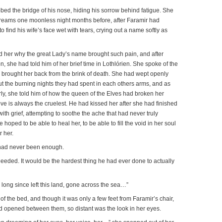
ed the bridge of his nose, hiding his sorrow behind fatigue. She
reams one moonless night months before, after Faramir had
 find his wife’s face wet with tears, crying out a name softly as
d her why the great Lady’s name brought such pain, and after
, she had told him of her brief time in Lothlórien. She spoke of the
 brought her back from the brink of death. She had wept openly
t the burning nights they had spent in each others arms, and as
ly, she told him of how the queen of the Elves had broken her
love is always the cruelest. He had kissed her after she had finished
y with grief, attempting to soothe the ache that had never truly
hoped to be able to heal her, to be able to fill the void in her soul
r her.
 had never been enough.
ded. It would be the hardest thing he had ever done to actually
long since left this land, gone across the sea…”
f the bed, and though it was only a few feet from Faramir’s chair,
ad opened between them, so distant was the look in her eyes.