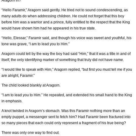
Aragorn in?
“Hello Faramir,” Aragorn said gently. He tried not to sound condescending, as
many adults do when addressing children. He could not forget that this boy
before him was a warrior and a prince, fully entitled to the respect that the King
would have shown him had he appeared in his true state.
“Hello, Elessar,” Faramir said, and though his voice was sweet and youthful, his
tone was grave, “I am to lead you to Him.”
Aragorn could tell by the way the boy had said “Him,” that it was a title in and of
itself, the only identifying marker of something that truly did not have name.
“I would like to speak with Him,” Aragorn replied, “but first you must tell me if you
are alright, Faramir.”
The child looked blankly at Aragorn.
“I am to lead you to Him.” He repeated, and extended his small hand to the King
in emphasis.
A knot twisted in Aragorn’s stomach. Was this Faramir nothing more than an
empty puppet, a messenger sent to fetch him? Had Faramir been fractured into
so many pieces that each could only represent a fragment of his true being?
There was only one way to find out.