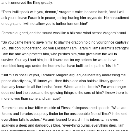
and it unnerved the King greatly.
“Then I will speak with you, demon,” Aragorn’s voice became harsh, “and I will
ask you to leave Faramir in peace, to stop hurting him as you do. He has suffered
enough, and I will not allow you to further torment him!”
Faramir laughed, and the sound was like a blizzard wind across Aragorn’s soul.
“So you came here to save him? To slay the dragon holding your prince captive?
You still don’t understand, do you Elessar? I am Faramir! I am Faramir’s strength!
I am the one who protects him, who pushes him, who gives him the will to
survive. You say I hurt him, but if it were not for my actions he would have
crumbled long ago under the horrors that have built up the path of his life!”
“But this is not all of you, Faramir!” Aragorn argued, deliberately addressing the
prince directly now, “If I know you, then this place also holds a library grander
than any known in all the lands of men. Where are the forests? For what ranger
does not feel the trees and the growing things to the core of him? I know there is
more to you than stone and carnage!”
Faramir let out a low, bitter chuckle at Elessar’s impassioned speech. “What are
forests and libraries but pretty tinder for the unstoppable fires of time? In the end,
everything falls to ashes,” Faramir leaned forward in his intensity, his eyes
sparking a deep and dangerous blue, “everything burns, everything dies. I am