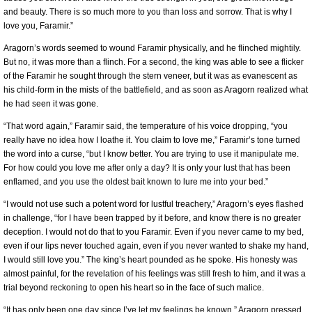
and beauty. There is so much more to you than loss and sorrow. That is why I
love you, Faramir.”
Aragorn’s words seemed to wound Faramir physically, and he flinched mightily.
But no, it was more than a flinch. For a second, the king was able to see a flicker
of the Faramir he sought through the stern veneer, but it was as evanescent as
his child-form in the mists of the battlefield, and as soon as Aragorn realized what
he had seen it was gone.
“That word again,” Faramir said, the temperature of his voice dropping, “you
really have no idea how I loathe it. You claim to love me,” Faramir’s tone turned
the word into a curse, “but I know better. You are trying to use it manipulate me.
For how could you love me after only a day? It is only your lust that has been
enflamed, and you use the oldest bait known to lure me into your bed.”
“I would not use such a potent word for lustful treachery,” Aragorn’s eyes flashed
in challenge, “for I have been trapped by it before, and know there is no greater
deception. I would not do that to you Faramir. Even if you never came to my bed,
even if our lips never touched again, even if you never wanted to shake my hand,
I would still love you.” The king’s heart pounded as he spoke. His honesty was
almost painful, for the revelation of his feelings was still fresh to him, and it was a
trial beyond reckoning to open his heart so in the face of such malice.
“It has only been one day since I’ve let my feelings be known,” Aragorn pressed