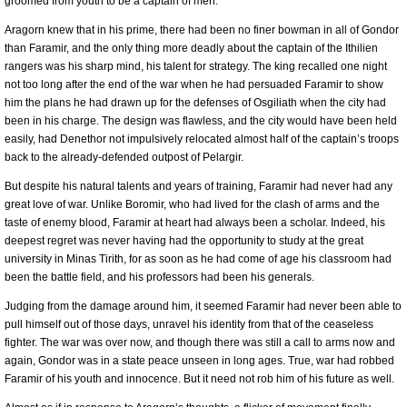
groomed from youth to be a captain of men.
Aragorn knew that in his prime, there had been no finer bowman in all of Gondor
than Faramir, and the only thing more deadly about the captain of the Ithilien
rangers was his sharp mind, his talent for strategy. The king recalled one night
not too long after the end of the war when he had persuaded Faramir to show
him the plans he had drawn up for the defenses of Osgiliath when the city had
been in his charge. The design was flawless, and the city would have been held
easily, had Denethor not impulsively relocated almost half of the captain’s troops
back to the already-defended outpost of Pelargir.
But despite his natural talents and years of training, Faramir had never had any
great love of war. Unlike Boromir, who had lived for the clash of arms and the
taste of enemy blood, Faramir at heart had always been a scholar. Indeed, his
deepest regret was never having had the opportunity to study at the great
university in Minas Tirith, for as soon as he had come of age his classroom had
been the battle field, and his professors had been his generals.
Judging from the damage around him, it seemed Faramir had never been able to
pull himself out of those days, unravel his identity from that of the ceaseless
fighter. The war was over now, and though there was still a call to arms now and
again, Gondor was in a state peace unseen in long ages. True, war had robbed
Faramir of his youth and innocence. But it need not rob him of his future as well.