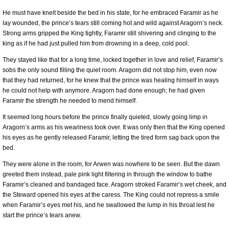
He must have knelt beside the bed in his state, for he embraced Faramir as he
lay wounded, the prince’s tears still coming hot and wild against Aragorn’s neck.
Strong arms gripped the King tightly, Faramir still shivering and clinging to the
king as if he had just pulled him from drowning in a deep, cold pool.
They stayed like that for a long time, locked together in love and relief, Faramir’s
sobs the only sound filling the quiet room. Aragorn did not stop him, even now
that they had returned, for he knew that the prince was healing himself in ways
he could not help with anymore. Aragorn had done enough; he had given
Faramir the strength he needed to mend himself.
It seemed long hours before the prince finally quieted, slowly going limp in
Aragorn’s arms as his weariness took over. It was only then that the King opened
his eyes as he gently released Faramir, letting the tired form sag back upon the
bed.
They were alone in the room, for Arwen was nowhere to be seen. But the dawn
greeted them instead, pale pink light filtering in through the window to bathe
Faramir’s cleaned and bandaged face. Aragorn stroked Faramir’s wet cheek, and
the Steward opened his eyes at the caress. The King could not repress a smile
when Faramir’s eyes met his, and he swallowed the lump in his throat lest he
start the prince’s tears anew.