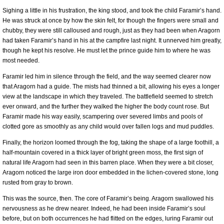
Sighing a little in his frustration, the king stood, and took the child Faramir’s hand.
He was struck at once by how the skin felt, for though the fingers were small and
chubby, they were still calloused and rough, just as they had been when Aragorn
had taken Faramir’s hand in his at the campfire last night. It unnerved him greatly,
though he kept his resolve. He must let the prince guide him to where he was
most needed.
Faramir led him in silence through the field, and the way seemed clearer now
that Aragorn had a guide. The mists had thinned a bit, allowing his eyes a longer
view at the landscape in which they traveled. The battlefield seemed to stretch
ever onward, and the further they walked the higher the body count rose. But
Faramir made his way easily, scampering over severed limbs and pools of
clotted gore as smoothly as any child would over fallen logs and mud puddles.
Finally, the horizon loomed through the fog, taking the shape of a large foothill, a
half-mountain covered in a thick layer of bright green moss, the first sign of
natural life Aragorn had seen in this barren place. When they were a bit closer,
Aragorn noticed the large iron door embedded in the lichen-covered stone, long
rusted from gray to brown.
This was the source, then. The core of Faramir’s being. Aragorn swallowed his
nervousness as he drew nearer. Indeed, he had been inside Faramir’s soul
before, but on both occurrences he had flitted on the edges, luring Faramir out