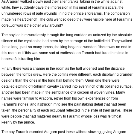
As Aragorn walked slowly past their silent ranks, taking in the white against
white, they suddenly gave the impression in his mind of Faramir’s scars, the
unnumbered rows of pale wounds lining the prince’s forearms. The comparison
made his heart clench. The cuts went so deep they were visible here at Faramir’s
core…or was it the other way around?
The boy led him wordlessly through the long corridor, as unfazed by the absolute
silence of the crypt as he had been by the carnage of the battlefield. They walked
for so long, past so many tombs, the king began to wonder if there was an end to
this room, or if this was some sort of endless loop Faramir had lured him into in
hopes of distracting him.
Finally there was a change in the room as the hall widened and the distance
between the tombs grew. Here the coffins were different, each displaying grander
designs than the ones in the long hall behind them. Upon one there were
detailed etching of Rohirrim cavalry carved into every inch of its polished surface,
another had been made in the semblance of a cocoon of woven vines. Many
names were familiar to Aragorn, either from his own experiences or from
Faramir’s stories, and it struck him to see the painstaking detail that had been
taken, the personality of each occupant reflected in the style of their grave. These
were people that had mattered dearly to Faramir, whose loss was felt most
keenly by the prince.
The boy-Faramir escorted Aragorn past these without slowing, giving Aragorn