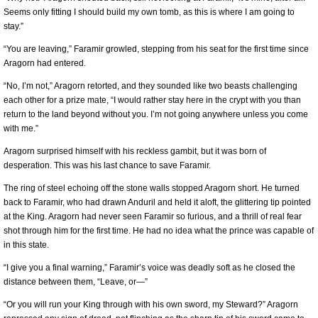
Seems only fitting I should build my own tomb, as this is where I am going to
stay.”
“You are leaving,” Faramir growled, stepping from his seat for the first time since
Aragorn had entered.
“No, I’m not,” Aragorn retorted, and they sounded like two beasts challenging
each other for a prize mate, “I would rather stay here in the crypt with you than
return to the land beyond without you. I’m not going anywhere unless you come
with me.”
Aragorn surprised himself with his reckless gambit, but it was born of
desperation. This was his last chance to save Faramir.
The ring of steel echoing off the stone walls stopped Aragorn short. He turned
back to Faramir, who had drawn Anduril and held it aloft, the glittering tip pointed
at the King. Aragorn had never seen Faramir so furious, and a thrill of real fear
shot through him for the first time. He had no idea what the prince was capable of
in this state.
“I give you a final warning,” Faramir’s voice was deadly soft as he closed the
distance between them, “Leave, or—”
“Or you will run your King through with his own sword, my Steward?” Aragorn