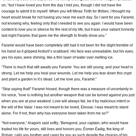
on, “but I have loved you from the day I met you, though I did not have the
courage to admit it to myself. When you left Minas Tirith for Ithilien, I thought my
heart would break for not having you near me each day. So I sent for you Faramir,
not knowing why, feeling only that I needed to see you again. I would have been
content to love you in silence for the rest of my life, but it was your valiant honesty
last night Faramir, that gave me the strength to finally show you.”
Faramir would have been completely still had it not been for the slight tremble of
his hand as it gripped Anduril’s scabbard. His face was unreadable, but his eyes,
yes his eyes, were shining, like a thin layer of water over melting ice.
“There is much that still awaits you Faramir. You are still young, and your heart is
strong. Let me help you heal your wounds. Let me help you tear down this crypt
and plant a garden in it’s stead. Let me love you, Faramir.”
“Stop saying that!” Faramir hissed, though there was a measure of uncertainty in
his voice, “love is nothing but another weapon that can be turned against you just
when you are at your weakest. Love will always fail, be it by malicious intent or
the will of the Valar. I was not meant to be loved, Elessar. I was meant to stand
alone. For if not, then why has everyone been taken from me so?”
“Not everyone,” Aragorn said softly, “Beregond, your captain, who would have
traded his life for yours, still lives and honors you; Éomer Éadig, the king of
Rohan, calls you brother and cares for you as such despite the choices of his