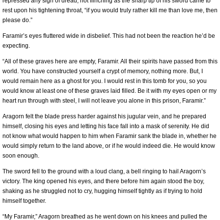
repressed any sign of dread, not flinching as the sharp tip of his sword came to
rest upon his tightening throat, “if you would truly rather kill me than love me, then
please do.”
Faramir’s eyes fluttered wide in disbelief. This had not been the reaction he’d be
expecting.
“All of these graves here are empty, Faramir. All their spirits have passed from this
world. You have constructed yourself a crypt of memory, nothing more. But, I
would remain here as a ghost for you. I would rest in this tomb for you, so you
would know at least one of these graves laid filled. Be it with my eyes open or my
heart run through with steel, I will not leave you alone in this prison, Faramir.”
Aragorn felt the blade press harder against his jugular vein, and he prepared
himself, closing his eyes and letting his face fall into a mask of serenity. He did
not know what would happen to him when Faramir sank the blade in, whether he
would simply return to the land above, or if he would indeed die. He would know
soon enough.
The sword fell to the ground with a loud clang, a bell ringing to hail Aragorn’s
victory. The king opened his eyes, and there before him again stood the boy,
shaking as he struggled not to cry, hugging himself tightly as if trying to hold
himself together.
“My Faramir,” Aragorn breathed as he went down on his knees and pulled the