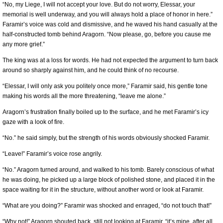
“No, my Liege, I will not accept your love. But do not worry, Elessar, your
memorial is well underway, and you will always hold a place of honor in here.”
Faramir’s voice was cold and dismissive, and he waved his hand casually at the
half-constructed tomb behind Aragorn. “Now please, go, before you cause me
any more grief.”
The king was at a loss for words. He had not expected the argument to turn back
around so sharply against him, and he could think of no recourse.
“Elessar, I will only ask you politely once more,” Faramir said, his gentle tone
making his words all the more threatening, “leave me alone.”
Aragorn’s frustration finally boiled up to the surface, and he met Faramir’s icy
gaze with a look of fire.
“No.” he said simply, but the strength of his words obviously shocked Faramir.
“Leave!” Faramir’s voice rose angrily.
“No.” Aragorn turned around, and walked to his tomb. Barely conscious of what
he was doing, he picked up a large block of polished stone, and placed it in the
space waiting for it in the structure, without another word or look at Faramir.
“What are you doing?” Faramir was shocked and enraged, “do not touch that!”
“Why not!” Aragorn shouted back, still not looking at Faramir, “it’s mine, after all.