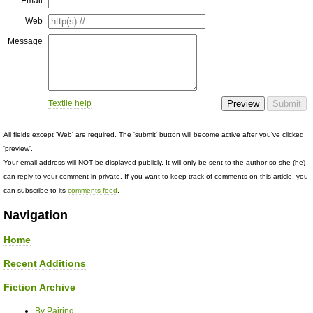
Email
Web
Message
Textile help
All fields except 'Web' are required. The 'submit' button will become active after you've clicked
'preview'.
Your email address will NOT be displayed publicly. It will only be sent to the author so she (he)
can reply to your comment in private. If you want to keep track of comments on this article, you
can subscribe to its
comments feed
.
Navigation
Home
Recent Additions
Fiction Archive
By Pairing