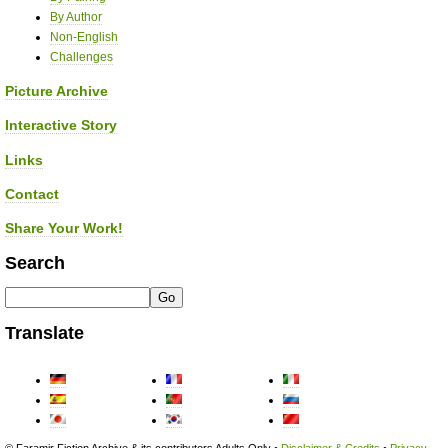
By Author
Non-English
Challenges
Picture Archive
Interactive Story
Links
Contact
Share Your Work!
Search
Translate