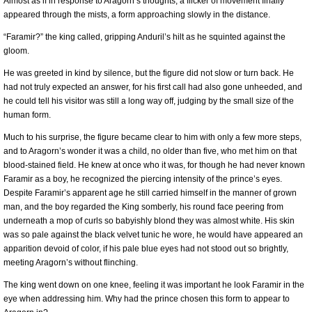
Almost as if in response to Aragorn’s thoughts, a flicker of movement finally
appeared through the mists, a form approaching slowly in the distance.
“Faramir?” the king called, gripping Anduril’s hilt as he squinted against the
gloom.
He was greeted in kind by silence, but the figure did not slow or turn back. He
had not truly expected an answer, for his first call had also gone unheeded, and
he could tell his visitor was still a long way off, judging by the small size of the
human form.
Much to his surprise, the figure became clear to him with only a few more steps,
and to Aragorn’s wonder it was a child, no older than five, who met him on that
blood-stained field. He knew at once who it was, for though he had never known
Faramir as a boy, he recognized the piercing intensity of the prince’s eyes.
Despite Faramir’s apparent age he still carried himself in the manner of grown
man, and the boy regarded the King somberly, his round face peering from
underneath a mop of curls so babyishly blond they was almost white. His skin
was so pale against the black velvet tunic he wore, he would have appeared an
apparition devoid of color, if his pale blue eyes had not stood out so brightly,
meeting Aragorn’s without flinching.
The king went down on one knee, feeling it was important he look Faramir in the
eye when addressing him. Why had the prince chosen this form to appear to