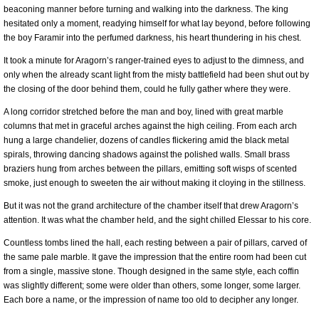
beaconing manner before turning and walking into the darkness. The king
hesitated only a moment, readying himself for what lay beyond, before following
the boy Faramir into the perfumed darkness, his heart thundering in his chest.
It took a minute for Aragorn’s ranger-trained eyes to adjust to the dimness, and
only when the already scant light from the misty battlefield had been shut out by
the closing of the door behind them, could he fully gather where they were.
A long corridor stretched before the man and boy, lined with great marble
columns that met in graceful arches against the high ceiling. From each arch
hung a large chandelier, dozens of candles flickering amid the black metal
spirals, throwing dancing shadows against the polished walls. Small brass
braziers hung from arches between the pillars, emitting soft wisps of scented
smoke, just enough to sweeten the air without making it cloying in the stillness.
But it was not the grand architecture of the chamber itself that drew Aragorn’s
attention. It was what the chamber held, and the sight chilled Elessar to his core.
Countless tombs lined the hall, each resting between a pair of pillars, carved of
the same pale marble. It gave the impression that the entire room had been cut
from a single, massive stone. Though designed in the same style, each coffin
was slightly different; some were older than others, some longer, some larger.
Each bore a name, or the impression of name too old to decipher any longer.