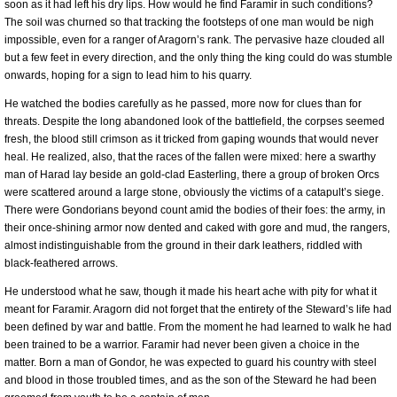
soon as it had left his dry lips. How would he find Faramir in such conditions?
The soil was churned so that tracking the footsteps of one man would be nigh
impossible, even for a ranger of Aragorn’s rank. The pervasive haze clouded all
but a few feet in every direction, and the only thing the king could do was stumble
onwards, hoping for a sign to lead him to his quarry.
He watched the bodies carefully as he passed, more now for clues than for
threats. Despite the long abandoned look of the battlefield, the corpses seemed
fresh, the blood still crimson as it tricked from gaping wounds that would never
heal. He realized, also, that the races of the fallen were mixed: here a swarthy
man of Harad lay beside an gold-clad Easterling, there a group of broken Orcs
were scattered around a large stone, obviously the victims of a catapult’s siege.
There were Gondorians beyond count amid the bodies of their foes: the army, in
their once-shining armor now dented and caked with gore and mud, the rangers,
almost indistinguishable from the ground in their dark leathers, riddled with
black-feathered arrows.
He understood what he saw, though it made his heart ache with pity for what it
meant for Faramir. Aragorn did not forget that the entirety of the Steward’s life had
been defined by war and battle. From the moment he had learned to walk he had
been trained to be a warrior. Faramir had never been given a choice in the
matter. Born a man of Gondor, he was expected to guard his country with steel
and blood in those troubled times, and as the son of the Steward he had been