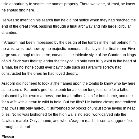
little opportunity to search the names properly. There was one, at least, he knew
he should find here…
He was so intent on his search that he did not notice when they had reached the
end of the great crypt, passing through a final archway and into large, circular
chamber.
If Aragorn had been impressed by the design of the tombs in the hall behind him,
he was awestruck now by the majestic memorials that lay in this final room. Five
large sarcophagi rested here, carved in the intricate style of the Gondorian kings
of old. Such was their splendor that they could only ever truly exist in the heart of
a man, for no stone could ever pay tribute such as Faramir’s sorrow had
constructed for the ones he had loved deeply.
Aragorn did not need to look at the names upon the tombs to know who lay here
at the core of Faramir’s grief: one tomb for a mother long lost, one for a father
poisoned by his own madness, one for a brother fallen far from home, and one
for a wife with a heart to wild to hold. But the fifth? He looked closer, and realized
that it was still only half-built, surrounded by blocks of uncut stone laying in neat
piles. No lid was fashioned for the high walls, no scrollwork carved into the
flawless marble. Only a name, and when Aragorn read it, it sent a dagger of ice
through his heart.
Elessar.