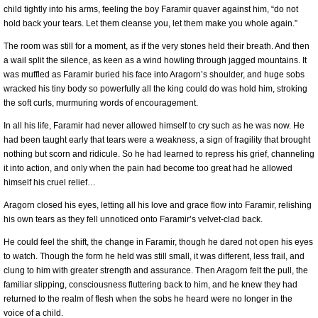
child tightly into his arms, feeling the boy Faramir quaver against him, “do not
hold back your tears. Let them cleanse you, let them make you whole again.”
The room was still for a moment, as if the very stones held their breath. And then
a wail split the silence, as keen as a wind howling through jagged mountains. It
was muffled as Faramir buried his face into Aragorn’s shoulder, and huge sobs
wracked his tiny body so powerfully all the king could do was hold him, stroking
the soft curls, murmuring words of encouragement.
In all his life, Faramir had never allowed himself to cry such as he was now. He
had been taught early that tears were a weakness, a sign of fragility that brought
nothing but scorn and ridicule. So he had learned to repress his grief, channeling
it into action, and only when the pain had become too great had he allowed
himself his cruel relief…
Aragorn closed his eyes, letting all his love and grace flow into Faramir, relishing
his own tears as they fell unnoticed onto Faramir’s velvet-clad back.
He could feel the shift, the change in Faramir, though he dared not open his eyes
to watch. Though the form he held was still small, it was different, less frail, and
clung to him with greater strength and assurance. Then Aragorn felt the pull, the
familiar slipping, consciousness fluttering back to him, and he knew they had
returned to the realm of flesh when the sobs he heard were no longer in the
voice of a child.