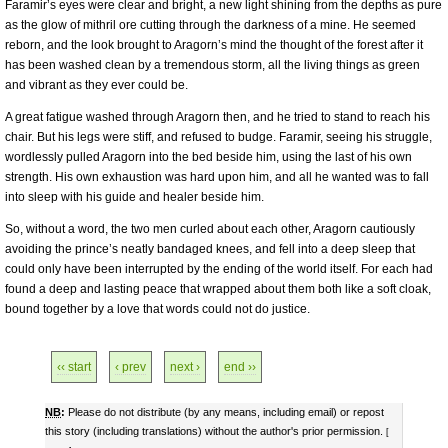
Faramir’s eyes were clear and bright, a new light shining from the depths as pure
as the glow of mithril ore cutting through the darkness of a mine. He seemed
reborn, and the look brought to Aragorn’s mind the thought of the forest after it
has been washed clean by a tremendous storm, all the living things as green
and vibrant as they ever could be.
A great fatigue washed through Aragorn then, and he tried to stand to reach his
chair. But his legs were stiff, and refused to budge. Faramir, seeing his struggle,
wordlessly pulled Aragorn into the bed beside him, using the last of his own
strength. His own exhaustion was hard upon him, and all he wanted was to fall
into sleep with his guide and healer beside him.
So, without a word, the two men curled about each other, Aragorn cautiously
avoiding the prince’s neatly bandaged knees, and fell into a deep sleep that
could only have been interrupted by the ending of the world itself. For each had
found a deep and lasting peace that wrapped about them both like a soft cloak,
bound together by a love that words could not do justice.
‹‹ start
‹ prev
next ›
end ››
NB
:
Please do not distribute (by any means, including email) or repost
this story (including translations) without the author's prior permission.
[