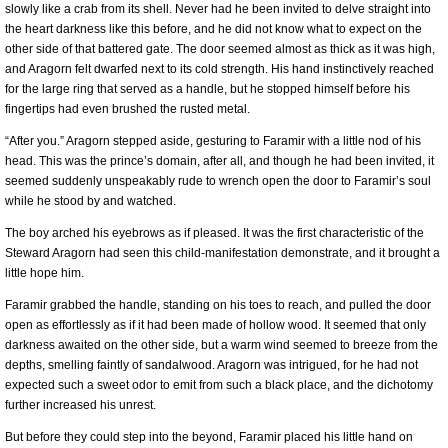
slowly like a crab from its shell. Never had he been invited to delve straight into
the heart darkness like this before, and he did not know what to expect on the
other side of that battered gate. The door seemed almost as thick as it was high,
and Aragorn felt dwarfed next to its cold strength. His hand instinctively reached
for the large ring that served as a handle, but he stopped himself before his
fingertips had even brushed the rusted metal.
“After you.” Aragorn stepped aside, gesturing to Faramir with a little nod of his
head. This was the prince’s domain, after all, and though he had been invited, it
seemed suddenly unspeakably rude to wrench open the door to Faramir’s soul
while he stood by and watched.
The boy arched his eyebrows as if pleased. It was the first characteristic of the
Steward Aragorn had seen this child-manifestation demonstrate, and it brought a
little hope him.
Faramir grabbed the handle, standing on his toes to reach, and pulled the door
open as effortlessly as if it had been made of hollow wood. It seemed that only
darkness awaited on the other side, but a warm wind seemed to breeze from the
depths, smelling faintly of sandalwood. Aragorn was intrigued, for he had not
expected such a sweet odor to emit from such a black place, and the dichotomy
further increased his unrest.
But before they could step into the beyond, Faramir placed his little hand on