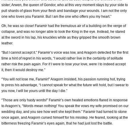
sister; Arwen, the queen of Gondor, who at this very moment stays by your side to
pull shards of glass from your flesh and bandage your wounds. I am not the only
one who loves you Faramir. But I am the one who offers you my heart.”
Oh, he was so close! Faramir had the tremulous air of a building on the verge of
collapse, and was no longer able to look the King in the eye. Instead, he stared
at the sword in his lap, his knuckles white as they gripped the smooth brown
leather.
“But I cannot accept it.” Faramir’s voice was low, and Aragorn detected for the first
time a hint of regret in his words, “I would rather live in the certainty of solitude
rather risk the pain again. For if I were to lose your love, were I to indeed accept
it, then it would destroy me.”
“You will not lose me, Faramir!” Aragorn insisted, his passion running hot, trying
to press his advantage, “I cannot speak for what the future will hold, but I swear to
you now, I will be yours until the day I die.”
“Those are only hasty words!” Faramir’s own heated emotions flared in response
to Aragorn’s, “Words mean nothing! You speak the vows my wife promised on our
wedding day, and you see how well she kept them.” Faramir had turned to stone
once again, and Aragorn cursed himself for his misstep. He feared, looking at the
bitterness freezing Faramir’s eyes again, that he had just lost the battle.