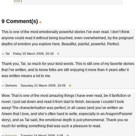
more
]
9 Comment(s)
This is one of the most emotionally powerful stories I’ve ever read. I don’t think
anyone could read it without being touched, even overwhelmed, by the poignant
depths of emotion you explore here. Beautiful, painful, powerful. Perfect.
— Tal Friday 20 March 2009, 20:16
#
Thank you, Tal, so much for your kind words. This is still one of my favorite stories
that I’ve written, and to know folks are still enjoying it more than 4 years after it
was written means a lot to me.
— Derhelm Saturday 21 March 2009, 19:59
#
Wow. That is one of the most amazing things I have ever read, be it fanfiction or
novel. I just sat down and read it from start to finish, because I couldn’t look
away! The characterisation was perfect, in all cases (and you’ve written an
Arwen that I love, and she’s often hard to write, especially in an Aragorn/Faramir
story), and as Tal said, the emotional depth is just phenomenal. Thank you so
much for writing something that was such a pleasure to read.
—
Amanda
Tuesday 24 March 2009, 4:48
#