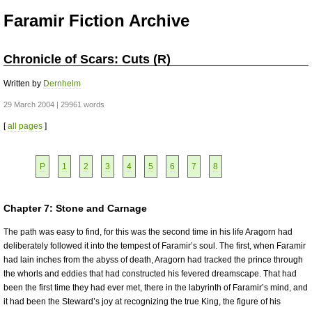
Faramir Fiction Archive
Chronicle of Scars: Cuts (R)
Written by
Dernhelm
29 March 2004 | 29961 words
[
all pages
]
P
1
2
3
4
5
6
7
8
Chapter 7: Stone and Carnage
The path was easy to find, for this was the second time in his life Aragorn had
deliberately followed it into the tempest of Faramir’s soul. The first, when Faramir
had lain inches from the abyss of death, Aragorn had tracked the prince through
the whorls and eddies that had constructed his fevered dreamscape. That had
been the first time they had ever met, there in the labyrinth of Faramir’s mind, and
it had been the Steward’s joy at recognizing the true King, the figure of his