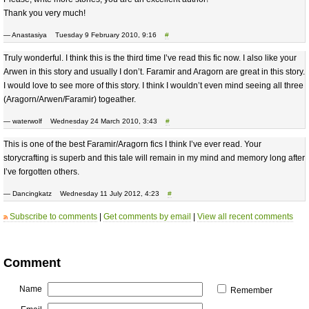
Thank you very much!
— Anastasiya Tuesday 9 February 2010, 9:16
#
Truly wonderful. I think this is the third time I’ve read this fic now. I also like your
Arwen in this story and usually I don’t. Faramir and Aragorn are great in this story.
I would love to see more of this story. I think I wouldn’t even mind seeing all three
(Aragorn/Arwen/Faramir) togeather.
— waterwolf Wednesday 24 March 2010, 3:43
#
This is one of the best Faramir/Aragorn fics I think I’ve ever read. Your
storycrafting is superb and this tale will remain in my mind and memory long after
I’ve forgotten others.
— Dancingkatz Wednesday 11 July 2012, 4:23
#
Subscribe to comments
|
Get comments by email
|
View all recent comments
Comment
Name
Remember