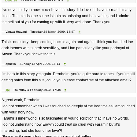
I’ve never told you how much I love this story. I do love it. I have re-read it many
times. The mindscape scene is both astonishing and believable, and I admire
the hell out of you for coming up with it. Very well done. Thank you.
— Vanwa Hravani Tuesday 24 March 2009, 14:47
#
This is one story I keep coming back to again and again. I think you handled the
dark themes with superb sensitivity, and I too particularly like your portrayal of
Arwen. Thank you for writing this!
— ophelia Sunday 12 April 2009, 18:14
#
I’m back to this story yet again. Dernhelm, you’re quite hard to reach. If you’re still
getting notes from this site, could you please contact me at the attached email?
—
Tal
Thursday 4 February 2010, 17:35
#
A great work, Dernhelm!
I do not remember when I was touched so deeply at the last time as I am touched
with your story now.
Faramir’s inner world is so fascinated in your discription that I have no words.
I do not understand how Eowyn could treat so cruel with Faramir, but it’s
interesting, had she found her love?!
Please, write more stories, you are an excellent author!