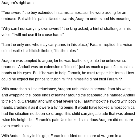
Aragorn’s right arm.
“Your sword.” the boy extended his arms, almost as if he were asking for an
embrace. But with his palms faced upwards, Aragorn understood his meaning.
“Why can I not carry my own sword?” the king asked, a hint of challenge in his
voice, “I will not use it to cause harm.”
“I am the only one who may carry arms in this place,” Faramir replied, his voice
cold despite its childish timbre, “it is the rules.”
Aragorn was tempted to argue, for he was loathe to go into the unknown so
unarmed. Anduril was an extension of himself, just as much a part of him as his
hands or his eyes. But if he was to help Faramir, he must respect his terms. How
could he expect the prince to trust him if he himself did not trust Faramir?
With more than a little reluctance, Aragorn unbuckled his sword from his waist,
and wrapping the loose ends of leather around the scabbard, he handed Anduril
to the child. Carefully, and with great reverence, Faramir took the sword with both
hands, cradling it as if it were a living being. It would have looked almost comical
had the situation not been so strange, this child carrying a blade that was almost
twice his height, but Faramir’s pale face looked so serious Aragorn did not dare
even crack a smile.
With Anduril firmly in his grip, Faramir nodded once more at Aragorn in a