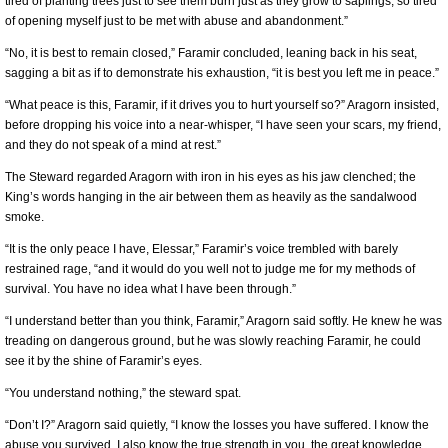
tired of planting trees just to see them burn just as they grow to saplings, so tired
of opening myself just to be met with abuse and abandonment.”
“No, it is best to remain closed,” Faramir concluded, leaning back in his seat,
sagging a bit as if to demonstrate his exhaustion, “it is best you left me in peace.”
“What peace is this, Faramir, if it drives you to hurt yourself so?” Aragorn insisted,
before dropping his voice into a near-whisper, “I have seen your scars, my friend,
and they do not speak of a mind at rest.”
The Steward regarded Aragorn with iron in his eyes as his jaw clenched; the
King’s words hanging in the air between them as heavily as the sandalwood
smoke.
“It is the only peace I have, Elessar,” Faramir’s voice trembled with barely
restrained rage, “and it would do you well not to judge me for my methods of
survival. You have no idea what I have been through.”
“I understand better than you think, Faramir,” Aragorn said softly. He knew he was
treading on dangerous ground, but he was slowly reaching Faramir, he could
see it by the shine of Faramir’s eyes.
“You understand nothing,” the steward spat.
“Don’t I?” Aragorn said quietly, “I know the losses you have suffered. I know the
abuse you survived. I also know the true strength in you, the great knowledge