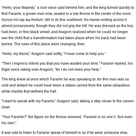
“Hello, your Majesty,” a cool voice said behind him, and the king turned quickly to
find Faramir, a grown man now, seated in a low throne in the center of the room.
Across his lap lay Anduril, still in its fine scabbard, his hands resting across it
almost possessively, though they did not grip the hilt. He was dressed as the boy
had been, in fine black velvet, and Aragorn realized when he could no longer
see the child that a transformation had taken place when his back had been
turned. The rules of this place were changing, then.
“Hello, my friend,” Aragorn said softly, “I have come to help you.”
“Then I regret to inform you that you have wasted your time,” Faramir replied, his
frigid voice raking over Aragorn, “for I do not need your help.”
The king knew at once which Faramir he was speaking to, for this man was so
cold and distant he could have been a statue carved from the same ubiquitous
white marble that defined the hall.
“I want to speak with my Faramir,” Aragorn said, taking a step closer to the carven
chair.
“Your Faramir?” the figure on the throne sneered, “Faramir is no one’s. Not even
his own.”
It was odd to listen to Faramir speak of himself in as if he were someone else,