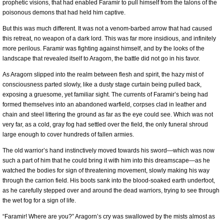
prophetic visions, that had enabled Faramir to pull himself from the talons of the
poisonous demons that had held him captive.
But this was much different. It was not a venom-barbed arrow that had caused
this retreat, no weapon of a dark lord. This was far more insidious, and infinitely
more perilous. Faramir was fighting against himself, and by the looks of the
landscape that revealed itself to Aragorn, the battle did not go in his favor.
As Aragorn slipped into the realm between flesh and spirit, the hazy mist of
consciousness parted slowly, like a dusty stage curtain being pulled back,
exposing a gruesome, yet familiar sight. The currents of Faramir’s being had
formed themselves into an abandoned warfield, corpses clad in leather and
chain and steel littering the ground as far as the eye could see. Which was not
very far, as a cold, gray fog had settled over the field, the only funeral shroud
large enough to cover hundreds of fallen armies.
The old warrior’s hand instinctively moved towards his sword—which was now
such a part of him that he could bring it with him into this dreamscape—as he
watched the bodies for sign of threatening movement, slowly making his way
through the carrion field. His boots sank into the blood-soaked earth underfoot,
as he carefully stepped over and around the dead warriors, trying to see through
the wet fog for a sign of life.
“Faramir! Where are you?” Aragorn’s cry was swallowed by the mists almost as